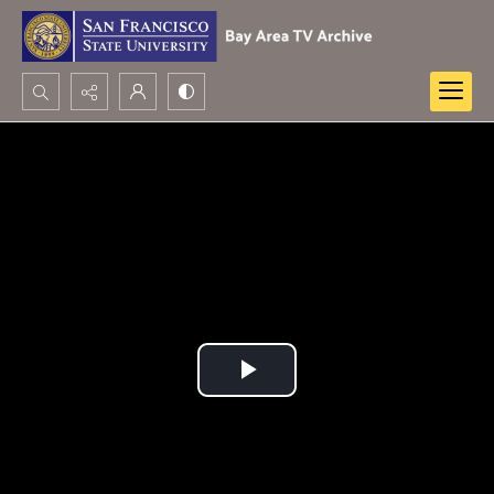
Search...
Advanced search
Play
Video