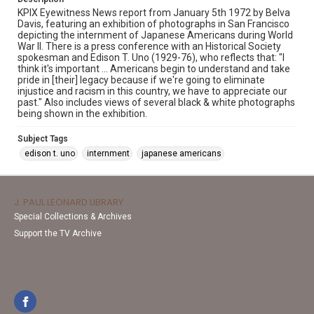
KPIX Eyewitness News report from January 5th 1972 by Belva
Davis, featuring an exhibition of photographs in San Francisco
depicting the internment of Japanese Americans during World
War II. There is a press conference with an Historical Society
spokesman and Edison T. Uno (1929-76), who reflects that: "I
think it's important ... Americans begin to understand and take
pride in [their] legacy because if we're going to eliminate
injustice and racism in this country, we have to appreciate our
past." Also includes views of several black & white photographs
being shown in the exhibition.
Subject Tags
edison t. uno
internment
japanese americans
J. PAUL LEONARD LIBRARY
Special Collections & Archives
Support the TV Archive