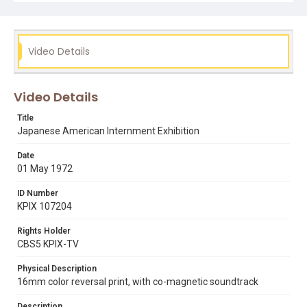
edison t. uno
internment
japanese americans
Video Details
Video Details
Title
Japanese American Internment Exhibition
Date
01 May 1972
ID Number
KPIX 107204
Rights Holder
CBS5 KPIX-TV
Physical Description
16mm color reversal print, with co-magnetic soundtrack
Description