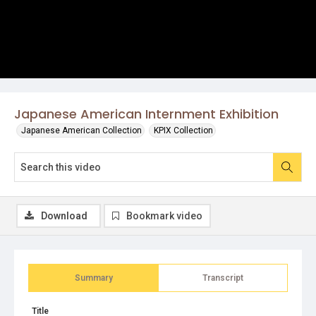
Japanese American Internment Exhibition
Japanese American Collection
KPIX Collection
Download
Bookmark video
Summary
Transcript
Title