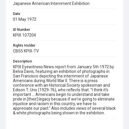
Japanese American Internment Exhibition
Date
01 May 1972
ID Number
KPIX 107204
Rights Holder
CBS5 KPIX-TV
Description
KPIX Eyewitness News report from January 5th 1972 by
Belva Davis, featuring an exhibition of photographs in
San Francisco depicting the internment of Japanese
Americans during World War II. There is a press
conference with an Historical Society spokesman and
Edison T. Uno (1929-76), who reflects that: "I think it's
important ... Americans begin to understand and take
pride in [their] legacy because if we're going to eliminate
injustice and racism in this country, we have to
appreciate our past." Also includes views of several black
& white photographs being shown in the exhibition.
Subject Tags