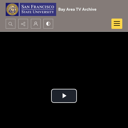
Search...
Advanced search
Play
Video