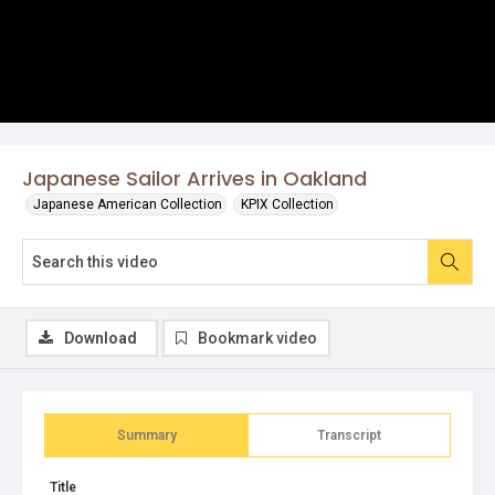
Japanese Sailor Arrives in Oakland
Japanese American Collection
KPIX Collection
Download
Bookmark video
Summary
Transcript
Title