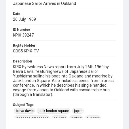
Japanese Sailor Arrives in Oakland
Date
26 July 1969
ID Number
KPIX 39247
Rights Holder
CBS5 KPIX-TV
Description
KPIX Eyewitness News report from July 26th 1969 by
Belva Davis, featuring views of Japanese sailor
Yushigima sailing his boat into Oakland and mooring by
Jack London Square. Also includes scenes from a press
conference, in which he describes his single handed
voyage from Japan to Oakland with considerable brio
(through a translator).
Subject Tags
belva davis
jack london square
japan
japanese americans
oakland
sailing
sunatos
yushigima