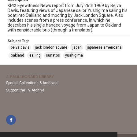
KPIX Eyewitness News report from July 26th 1969 by Belva
Davis, featuring views of Japanese sailor Yushigima sailing his
boat into Oakland and mooring by Jack London Square. Also
includes scenes from a press conference, in which he
describes his single handed voyage from Japan to Oakland
with considerable brio (through a translator).
Subject Tags
belva davis
jack london square
japan
japanese americans
oakland
sailing
sunatos
yushigima
J. PAUL LEONARD LIBRARY
Special Collections & Archives
Support the TV Archive