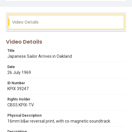
Video Details
Video Details
Title
Japanese Sailor Arrives in Oakland
Date
26 July 1969
ID Number
KPIX 39247
Rights Holder
CBS5 KPIX-TV
Physical Description
16mm b&w reversal print, with co-magnetic soundtrack
Description