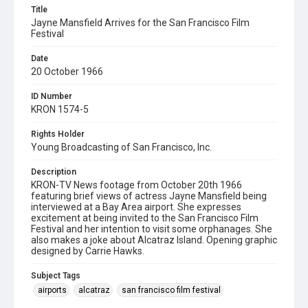
Title
Jayne Mansfield Arrives for the San Francisco Film
Festival
Date
20 October 1966
ID Number
KRON 1574-5
Rights Holder
Young Broadcasting of San Francisco, Inc.
Description
KRON-TV News footage from October 20th 1966
featuring brief views of actress Jayne Mansfield being
interviewed at a Bay Area airport. She expresses
excitement at being invited to the San Francisco Film
Festival and her intention to visit some orphanages. She
also makes a joke about Alcatraz Island. Opening graphic
designed by Carrie Hawks.
Subject Tags
airports
alcatraz
san francisco film festival