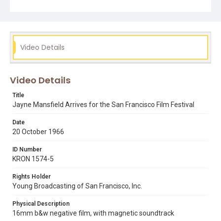
Video Details
Video Details
Title
Jayne Mansfield Arrives for the San Francisco Film Festival
Date
20 October 1966
ID Number
KRON 1574-5
Rights Holder
Young Broadcasting of San Francisco, Inc.
Physical Description
16mm b&w negative film, with magnetic soundtrack