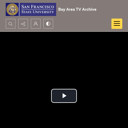
Search...
Advanced search
Play
Video