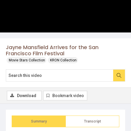
Jayne Mansfield Arrives for the San
Francisco Film Festival
Movie Stars Collection
KRON Collection
Download
Bookmark video
Summary
Transcript