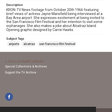
Description
KRON-TV News footage from October 20th 1966 featuring
brief views of actress Jayne Mansfield being interviewed at a
Bay Area airport. She expresses excitement at being invited to
the San Francisco Film Festival and her intention to visit some
orphanages. She also makes a joke about Alcatraz Island.
Opening graphic designed by Carrie Hawks.
Subject Tags
airports
alcatraz
san francisco film festival
J. PAUL LEONARD LIBRARY
Special Collections & Archives
Support the TV Archive