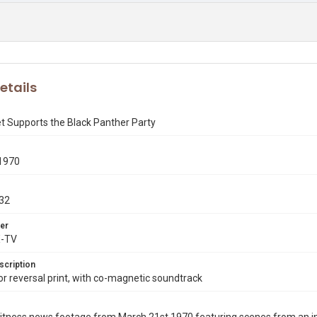
etails
t Supports the Black Panther Party
1970
32
er
X-TV
scription
 reversal print, with co-magnetic soundtrack