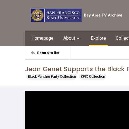
Homepage
About
Explore
Collec
Return to list
Jean Genet Supports the Black 
Black Panther Party Collection
KPIX Collection