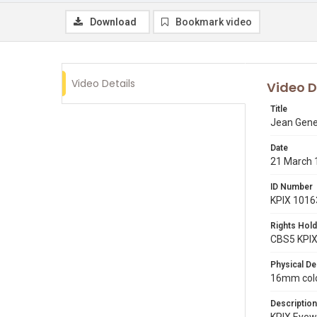
Download
Bookmark video
Video Details
Video D
Title
Jean Gene
Date
21 March 
ID Number
KPIX 1016
Rights Hold
CBS5 KPI
Physical De
16mm color
Description