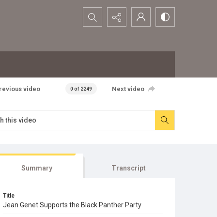
Search...
revious video
Next video
0 of 2249
Summary
Transcript
Title
Jean Genet Supports the Black Panther Party