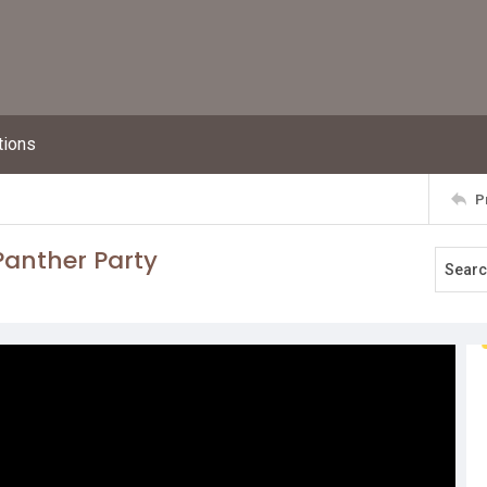
tions
P
Panther Party