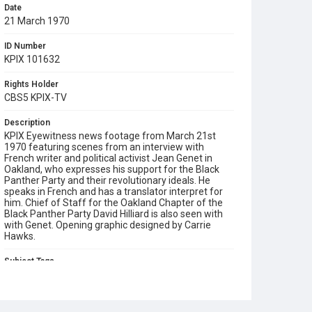
Date
21 March 1970
ID Number
KPIX 101632
Rights Holder
CBS5 KPIX-TV
Description
KPIX Eyewitness news footage from March 21st
1970 featuring scenes from an interview with
French writer and political activist Jean Genet in
Oakland, who expresses his support for the Black
Panther Party and their revolutionary ideals. He
speaks in French and has a translator interpret for
him. Chief of Staff for the Oakland Chapter of the
Black Panther Party David Hilliard is also seen with
with Genet. Opening graphic designed by Carrie
Hawks.
Subject Tags
black panther party
david hilliard
jean genet