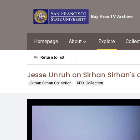
Homepage
About
Explore
Collec
Return to list
Jesse Unruh on Sirhan Sirhan's 
Sirhan Sirhan Collection
KPIX Collection