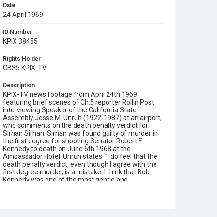
Date
24 April 1969
ID Number
KPIX 38455
Rights Holder
CBS5 KPIX-TV
Description
KPIX-TV news footage from April 24th 1969
featuring brief scenes of Ch.5 reporter Rollin Post
interviewing Speaker of the California State
Assembly Jesse M. Unruh (1922-1987) at an airport,
who comments on the death penalty verdict for
Sirhan Sirhan. Sirhan was found guilty of murder in
the first degree for shooting Senator Robert F.
Kennedy to death on June 6th 1968 at the
Ambassador Hotel. Unruh states: "I do feel that the
death penalty verdict, even though I agree with the
first degree murder, is a mistake. I think that Bob
Kennedy was one of the most gentle and
considerate, concerned human beings that I've ever
known in my life. His whole campaign was based on
non-violence, upon bringing the American people
together and I hardly think that the last chapter to be