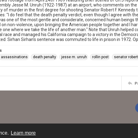
ws footage from April 24th 1969 featuring brief scenes of Ch.5 reporter
mbly Jesse M. Unruh (1922-1987) at an airport, who comments on the d
ty of murder in the first degree for shooting Senator Robert F. Kenned
s: "I do feel that the death penalty verdict, even though I agree with the
s one of the most gentle and considerate, concerned human beings tha
on non-violence, upon bringing the American people together and I hardl
e one where we take the life of another man." Note that Unruh helped 
al race and managed his California campaign to a victory in the Democ
ed. Sirhan Sirhan's sentence was commuted to life in prison in 1972. O
s
assassinations
death penalty
jesse m. unruh
rollin post
senator robert
P
ence.
Learn more