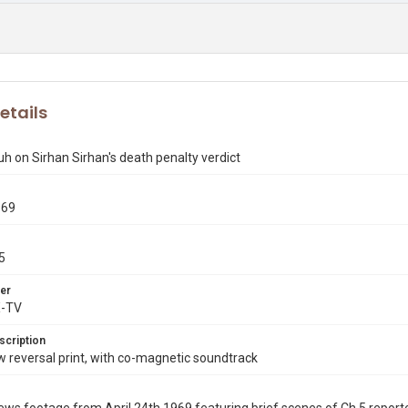
etails
h on Sirhan Sirhan's death penalty verdict
969
5
er
X-TV
scription
reversal print, with co-magnetic soundtrack