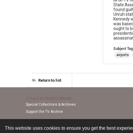
KPIX-TV ne
State Asse
found guil
Unruh state
Kennedy wa
was based 
ought to b
presidenti
assassinat
Subject Tag
airports
Return to list
J. PAUL LEONARD LIBRARY
Special Collections & Archives
Support the TV Archive
This website uses cookies to ensure you get the best experi
Contact