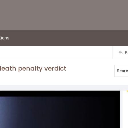
tions
P
death penalty verdict