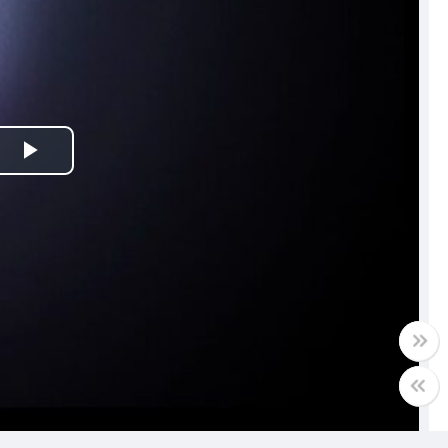
Play
Video