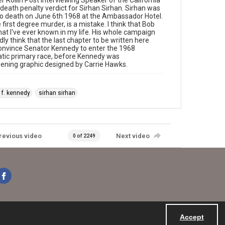
 Rollin Post interviewing Speaker of the California
eath penalty verdict for Sirhan Sirhan. Sirhan was
y to death on June 6th 1968 at the Ambassador Hotel.
 first degree murder, is a mistake. I think that Bob
t I've ever known in my life. His whole campaign
y think that the last chapter to be written here
convince Senator Kennedy to enter the 1968
ratic primary race, before Kennedy was
pening graphic designed by Carrie Hawks.
 f. kennedy
sirhan sirhan
revious video
Next video
0 of 2249
Accept
Powered by