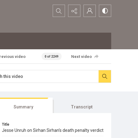
Search...
revious video
Next video
0 of 2249
Summary
Transcript
Title
Jesse Unruh on Sirhan Sirhan's death penalty verdict