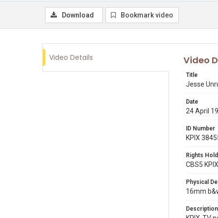
Download
Bookmark video
Video Details
Video D
Title
Jesse Unru
Date
24 April 1
ID Number
KPIX 3845
Rights Hold
CBS5 KPI
Physical De
16mm b&w 
Description