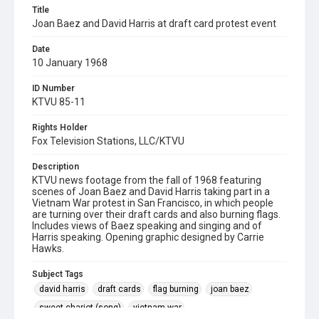
Title
Joan Baez and David Harris at draft card protest event
Date
10 January 1968
ID Number
KTVU 85-11
Rights Holder
Fox Television Stations, LLC/KTVU
Description
KTVU news footage from the fall of 1968 featuring
scenes of Joan Baez and David Harris taking part in a
Vietnam War protest in San Francisco, in which people
are turning over their draft cards and also burning flags.
Includes views of Baez speaking and singing and of
Harris speaking. Opening graphic designed by Carrie
Hawks.
Subject Tags
david harris
draft cards
flag burning
joan baez
sweet chariot (song)
vietnam war