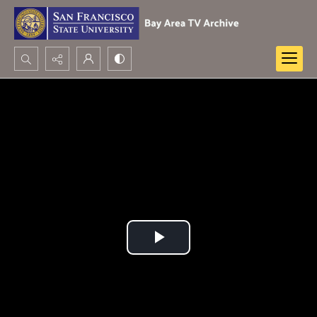
Search...
Advanced search
Play
Video