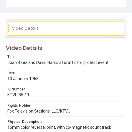
Video Details
Video Details
Title
Joan Baez and David Harris at draft card protest event
Date
10 January 1968
ID Number
KTVU 85-11
Rights Holder
Fox Television Stations, LLC/KTVU
Physical Description
16mm color reversal print, with co-magnetic soundtrack