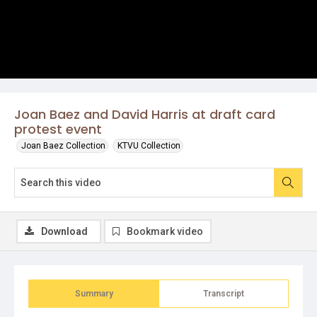
Joan Baez and David Harris at draft card
protest event
Joan Baez Collection
KTVU Collection
Download
Bookmark video
Summary
Transcript