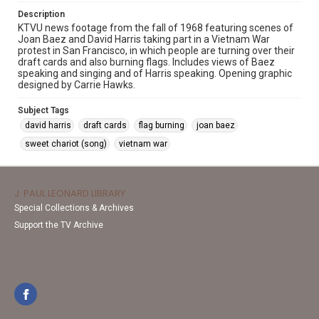
Description
KTVU news footage from the fall of 1968 featuring scenes of
Joan Baez and David Harris taking part in a Vietnam War
protest in San Francisco, in which people are turning over their
draft cards and also burning flags. Includes views of Baez
speaking and singing and of Harris speaking. Opening graphic
designed by Carrie Hawks.
Subject Tags
david harris
draft cards
flag burning
joan baez
sweet chariot (song)
vietnam war
J. PAUL LEONARD LIBRARY
Special Collections & Archives
Support the TV Archive