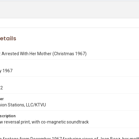
etails
 Arrested With Her Mother (Christmas 1967)
y 1967
12
er
sion Stations, LLC/KTVU
scription
 reversal print, with co-magnetic soundtrack