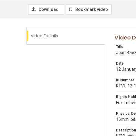
Download
Bookmark video
Video Details
Video D
Title
Joan Baez
Date
12 Januar
ID Number
KTVU 12-
Rights Hold
Fox Televi
Physical De
16mm, b&w
Description