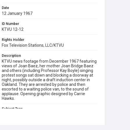
Date
12 January 1967
ID Number
KTVU 12-12
Rights Holder
Fox Television Stations, LLC/KTVU
Description
KTVU news footage from December 1967 featuring
views of Joan Baez, her mother Joan Bridge Baez
and others (including Professor Kay Boyle) singing
protest songs sat down and blocking a doorway at
night, possibly outside a draft induction center in
Oakland. They are arrested by police and then
escorted to a waiting police van, to the sound of
applause. Opening graphic designed by Carrie
Hawks.
Subject Tags
carols
joan baez
joan bridge baez
kumbaya
professor kay boyle
protest songs
vietnam war