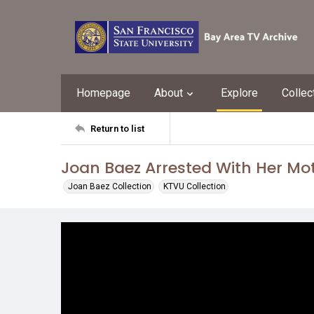
Homepage
About
Explore
Collec
Return to list
Joan Baez Arrested With Her Mo
Joan Baez Collection
KTVU Collection