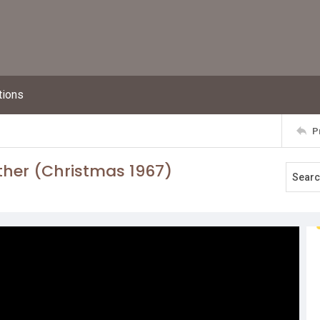
tions
P
ther (Christmas 1967)