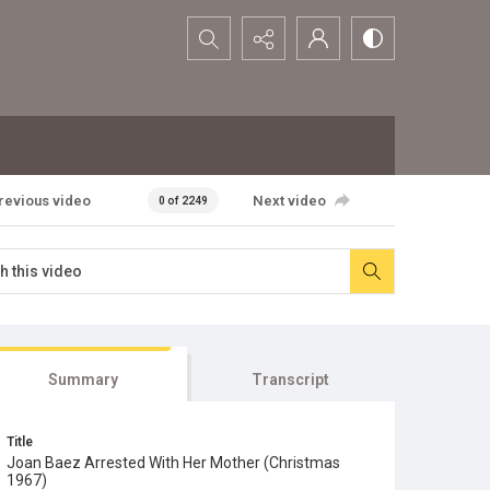
Search...
revious video
Next video
0 of 2249
Summary
Transcript
Title
Joan Baez Arrested With Her Mother (Christmas
1967)