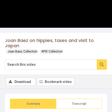
Joan Baez on hippies, taxes and visit to
Japan
Joan Baez Collection
KPIX Collection
Download
Bookmark video
Summary
Transcript