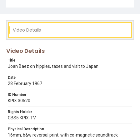
shoot.
Subject Tags
belva davis
hippies
ira sandperl
joan baez
nagasaki
Video Details
pacifism
vietnam war
Video Details
Title
Joan Baez on hippies, taxes and visit to Japan
Date
28 February 1967
ID Number
KPIX 30520
Rights Holder
CBS5 KPIX-TV
Physical Description
16mm, b&w reversal print, with co-magnetic soundtrack