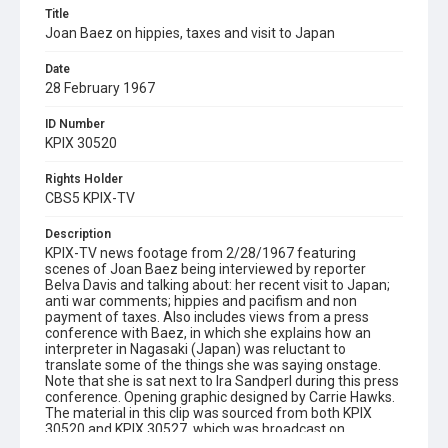
Title
Joan Baez on hippies, taxes and visit to Japan
Date
28 February 1967
ID Number
KPIX 30520
Rights Holder
CBS5 KPIX-TV
Description
KPIX-TV news footage from 2/28/1967 featuring
scenes of Joan Baez being interviewed by reporter
Belva Davis and talking about: her recent visit to Japan;
anti war comments; hippies and pacifism and non
payment of taxes. Also includes views from a press
conference with Baez, in which she explains how an
interpreter in Nagasaki (Japan) was reluctant to
translate some of the things she was saying onstage.
Note that she is sat next to Ira Sandperl during this press
conference. Opening graphic designed by Carrie Hawks.
The material in this clip was sourced from both KPIX
30520 and KPIX 30527, which was broadcast on
3/1/1967 but contains footage from the same film