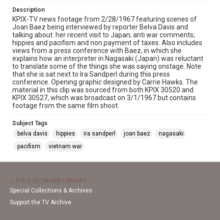
Description
KPIX-TV news footage from 2/28/1967 featuring scenes of
Joan Baez being interviewed by reporter Belva Davis and
talking about: her recent visit to Japan; anti war comments;
hippies and pacifism and non payment of taxes. Also includes
views from a press conference with Baez, in which she
explains how an interpreter in Nagasaki (Japan) was reluctant
to translate some of the things she was saying onstage. Note
that she is sat next to Ira Sandperl during this press
conference. Opening graphic designed by Carrie Hawks. The
material in this clip was sourced from both KPIX 30520 and
KPIX 30527, which was broadcast on 3/1/1967 but contains
footage from the same film shoot.
Subject Tags
belva davis
hippies
ira sandperl
joan baez
nagasaki
pacifism
vietnam war
J. PAUL LEONARD LIBRARY
Special Collections & Archives
Support the TV Archive