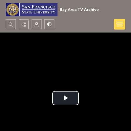
Search...
Advanced search
Play
Video