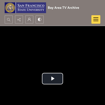
Search...
Advanced search
Play
Video