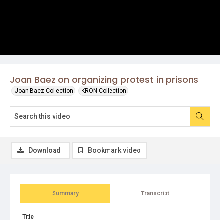
Joan Baez on organizing protest in prisons
Joan Baez Collection
KRON Collection
Download
Bookmark video
Summary
Transcript
Title