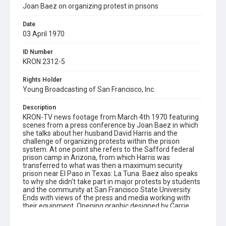
Joan Baez on organizing protest in prisons
Date
03 April 1970
ID Number
KRON 2312-5
Rights Holder
Young Broadcasting of San Francisco, Inc.
Description
KRON-TV news footage from March 4th 1970 featuring
scenes from a press conference by Joan Baez in which
she talks about her husband David Harris and the
challenge of organizing protests within the prison
system. At one point she refers to the Safford federal
prison camp in Arizona, from which Harris was
transferred to what was then a maximum security
prison near El Paso in Texas: La Tuna. Baez also speaks
to why she didn't take part in major protests by students
and the community at San Francisco State University.
Ends with views of the press and media working with
their equipment. Opening graphic designed by Carrie
Hawks.