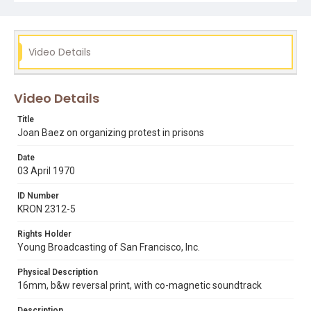
Subject Tags
david harris
joan baez
la tuna prison
safford federal prison camp
san francisco state university
Video Details
Video Details
Title
Joan Baez on organizing protest in prisons
Date
03 April 1970
ID Number
KRON 2312-5
Rights Holder
Young Broadcasting of San Francisco, Inc.
Physical Description
16mm, b&w reversal print, with co-magnetic soundtrack
Description