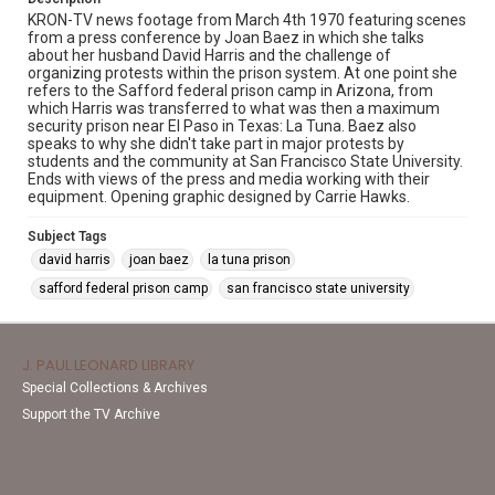
KRON-TV news footage from March 4th 1970 featuring scenes
from a press conference by Joan Baez in which she talks
about her husband David Harris and the challenge of
organizing protests within the prison system. At one point she
refers to the Safford federal prison camp in Arizona, from
which Harris was transferred to what was then a maximum
security prison near El Paso in Texas: La Tuna. Baez also
speaks to why she didn't take part in major protests by
students and the community at San Francisco State University.
Ends with views of the press and media working with their
equipment. Opening graphic designed by Carrie Hawks.
Subject Tags
david harris
joan baez
la tuna prison
safford federal prison camp
san francisco state university
J. PAUL LEONARD LIBRARY
Special Collections & Archives
Support the TV Archive