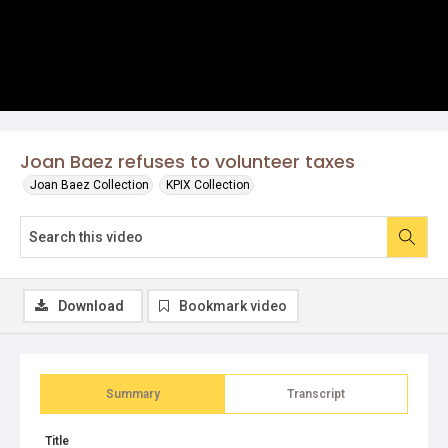
Joan Baez refuses to volunteer taxes
Joan Baez Collection
KPIX Collection
Download
Bookmark video
Summary
Transcript
Title