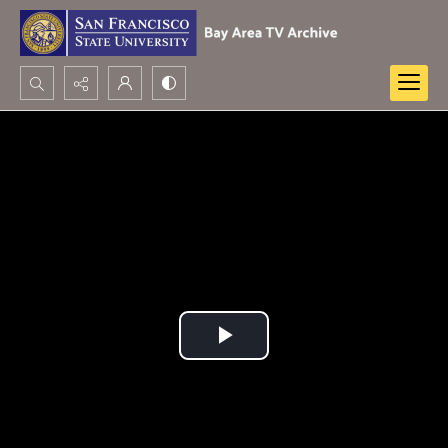
Search...
Advanced search
Play
Video