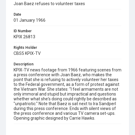
Joan Baez refuses to volunteer taxes
Date
01 January 1966
ID Number
KPIX 26813
Rights Holder
CBS5 KPIX-TV
Description
KPIX-TV news footage from 1966 featuring scenes from
a press conference with Joan Baez, who makes the
point that she is refusing to actively volunteer her taxes
to the Federal government, as a form of protest against
the Vietnam War. She states: "I feel armaments are not
only immoral and stupid but impractical and questions
whether what she's doing could rightly be described as
"unpatriotic." Note that Baez is sat next to Ira Sandperl
during this press conference. Ends with silent views of
the press conference and various TV camera set-ups.
Opening graphic designed by Carrie Hawks.
Subject Tags