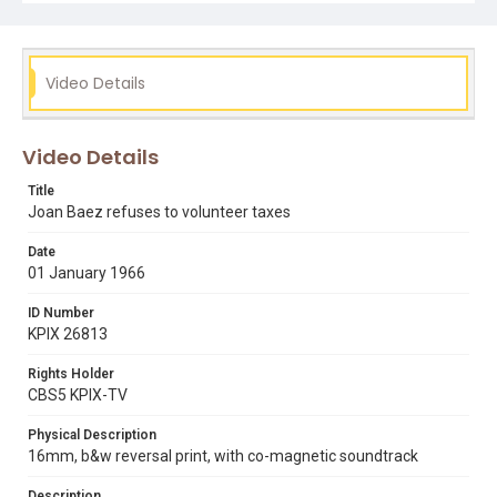
ira perlman
joan baez
pacifism
vietnam war
Video Details
Video Details
Title
Joan Baez refuses to volunteer taxes
Date
01 January 1966
ID Number
KPIX 26813
Rights Holder
CBS5 KPIX-TV
Physical Description
16mm, b&w reversal print, with co-magnetic soundtrack
Description