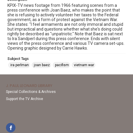
KPIX-TV news footage from 1966 featuring scenes from a
press conference with Joan Baez, who makes the point that
she is refusing to actively volunteer her taxes to the Federal
government, as a form of protest against the Vietnam War.
She states: "I feel armaments are not only immoral and stupid
but impractical and questions whether what she's doing could
rightly be described as "unpatriotic." Note that Baez is sat next
to Ira Sandperl during this press conference. Ends with silent
views of the press conference and various TV camera set-ups.
Opening graphic designed by Carrie Hawks.
Subject Tags
ira perlman
joan baez
pacifism
vietnam war
J. PAUL LEONARD LIBRARY
Special Collections & Archives
Support the TV Archive