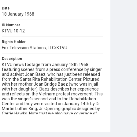
Date
18 January 1968
ID Number
KTVU 10-12
Rights Holder
Fox Television Stations, LLC/KTVU
Description
KTVU news footage from January 18th 1968
featuring scenes from a press conference by singer
and activist Joan Baez, who has just been released
from the Santa Rita Rehabilitation Center. Pictured
with her mother Joan Bridge Baez (who was in jail
with her daughter), Baez describes her experience
and reflects on the Vietnam protest movement. This
was the singer's second visit to the Rehabilitation
Center and they were visited on January 14th by Dr.
Martin Luther King, Jr. Opening graphic designed by
Carrie Hawks. Note that we also have coverage of
this press conference from KPIX-TV and KRON-TV
streaming in DIVA. The opening sequence in this clip
cannot be found in either of those alternatives.