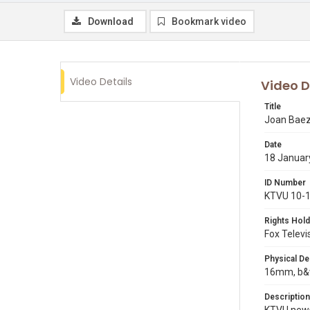
Download
Bookmark video
Video Details
Video D
Title
Joan Baez 
Date
18 Januar
ID Number
KTVU 10-
Rights Hold
Fox Televi
Physical De
16mm, b&w
Description