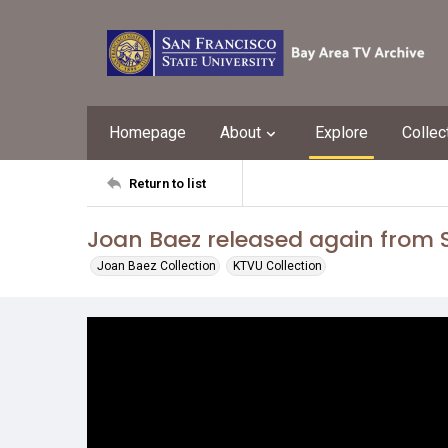
Homepage
About
Explore
Collec
Return to list
Joan Baez released again from S
Joan Baez Collection
KTVU Collection