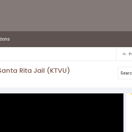
tions
P
anta Rita Jail (KTVU)