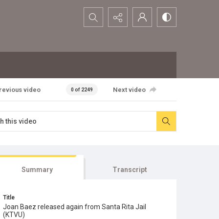
Search...
revious video
Next video
0 of 2249
Summary
Transcript
Title
Joan Baez released again from Santa Rita Jail
(KTVU)