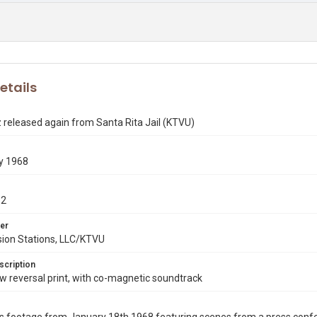
etails
released again from Santa Rita Jail (KTVU)
y 1968
12
er
sion Stations, LLC/KTVU
scription
 reversal print, with co-magnetic soundtrack