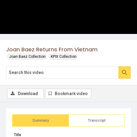
Joan Baez Returns From Vietnam
Joan Baez Collection
KPIX Collection
Download
Bookmark video
Summary
Transcript
Title