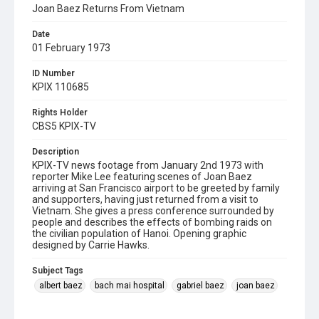
Joan Baez Returns From Vietnam
Date
01 February 1973
ID Number
KPIX 110685
Rights Holder
CBS5 KPIX-TV
Description
KPIX-TV news footage from January 2nd 1973 with
reporter Mike Lee featuring scenes of Joan Baez
arriving at San Francisco airport to be greeted by family
and supporters, having just returned from a visit to
Vietnam. She gives a press conference surrounded by
people and describes the effects of bombing raids on
the civilian population of Hanoi. Opening graphic
designed by Carrie Hawks.
Subject Tags
albert baez
bach mai hospital
gabriel baez
joan baez
joan bridge baez
mike lee
vietnam war