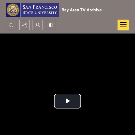
Search...
Advanced search
Play
Video