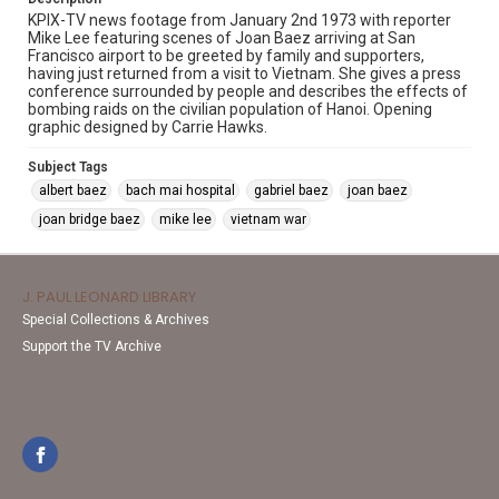
KPIX-TV news footage from January 2nd 1973 with reporter
Mike Lee featuring scenes of Joan Baez arriving at San
Francisco airport to be greeted by family and supporters,
having just returned from a visit to Vietnam. She gives a press
conference surrounded by people and describes the effects of
bombing raids on the civilian population of Hanoi. Opening
graphic designed by Carrie Hawks.
Subject Tags
albert baez
bach mai hospital
gabriel baez
joan baez
joan bridge baez
mike lee
vietnam war
J. PAUL LEONARD LIBRARY
Special Collections & Archives
Support the TV Archive