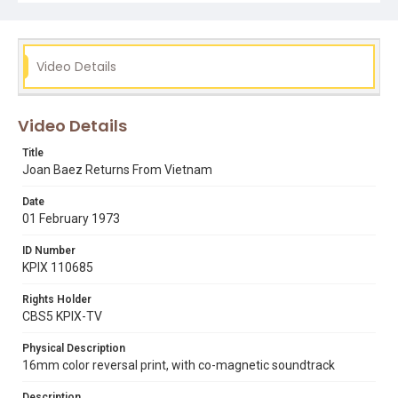
Video Details
Video Details
Title
Joan Baez Returns From Vietnam
Date
01 February 1973
ID Number
KPIX 110685
Rights Holder
CBS5 KPIX-TV
Physical Description
16mm color reversal print, with co-magnetic soundtrack
Description