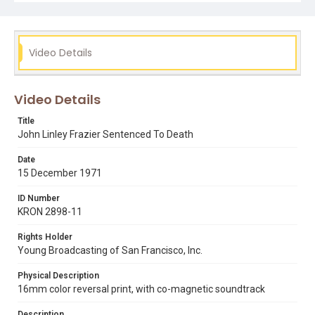
bill balleza
john linley frazier
killer prophet
mass murderers
peter chang
redwood city
Video Details
Video Details
Title
John Linley Frazier Sentenced To Death
Date
15 December 1971
ID Number
KRON 2898-11
Rights Holder
Young Broadcasting of San Francisco, Inc.
Physical Description
16mm color reversal print, with co-magnetic soundtrack
Description