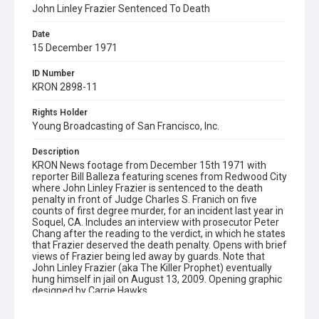
John Linley Frazier Sentenced To Death
Date
15 December 1971
ID Number
KRON 2898-11
Rights Holder
Young Broadcasting of San Francisco, Inc.
Description
KRON News footage from December 15th 1971 with
reporter Bill Balleza featuring scenes from Redwood City
where John Linley Frazier is sentenced to the death
penalty in front of Judge Charles S. Franich on five
counts of first degree murder, for an incident last year in
Soquel, CA. Includes an interview with prosecutor Peter
Chang after the reading to the verdict, in which he states
that Frazier deserved the death penalty. Opens with brief
views of Frazier being led away by guards. Note that
John Linley Frazier (aka The Killer Prophet) eventually
hung himself in jail on August 13, 2009. Opening graphic
designed by Carrie Hawks.
Subject Tags