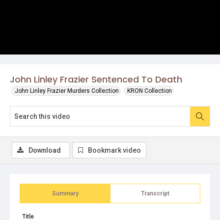
John Linley Frazier Sentenced To Death
John Linley Frazier Murders Collection
KRON Collection
Download
Bookmark video
Summary
Transcript
Title