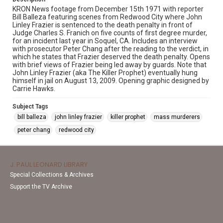
KRON News footage from December 15th 1971 with reporter
Bill Balleza featuring scenes from Redwood City where John
Linley Frazier is sentenced to the death penalty in front of
Judge Charles S. Franich on five counts of first degree murder,
for an incident last year in Soquel, CA. Includes an interview
with prosecutor Peter Chang after the reading to the verdict, in
which he states that Frazier deserved the death penalty. Opens
with brief views of Frazier being led away by guards. Note that
John Linley Frazier (aka The Killer Prophet) eventually hung
himself in jail on August 13, 2009. Opening graphic designed by
Carrie Hawks.
Subject Tags
bill balleza
john linley frazier
killer prophet
mass murderers
peter chang
redwood city
J. PAUL LEONARD LIBRARY
Special Collections & Archives
Support the TV Archive