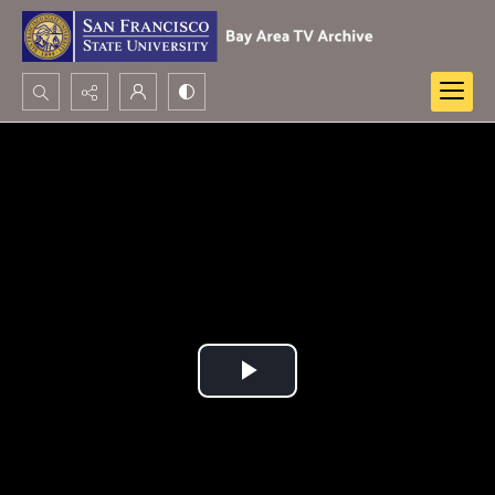
Search...
Advanced search
Play
Video