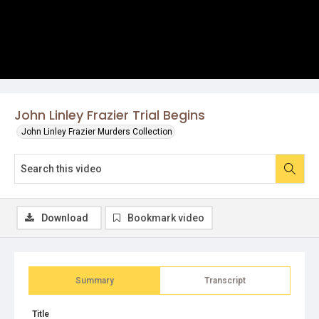
John Linley Frazier Trial Begins
John Linley Frazier Murders Collection
Download
Bookmark video
Summary
Transcript
Title