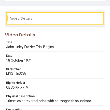
james jackson
john linley frazier
judge charles s franich
killer prophet
mass murderers
mike lee
redwood city
Video Details
Video Details
Title
John Linley Frazier Trial Begins
Date
18 October 1971
ID Number
KPIX 106538
Rights Holder
CBS5 KPIX-TV
Physical Description
16mm color reversal print, with co-magnetic soundtrack
Description