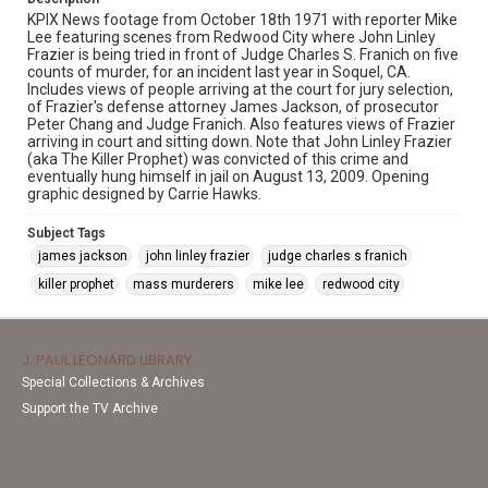
KPIX News footage from October 18th 1971 with reporter Mike
Lee featuring scenes from Redwood City where John Linley
Frazier is being tried in front of Judge Charles S. Franich on five
counts of murder, for an incident last year in Soquel, CA.
Includes views of people arriving at the court for jury selection,
of Frazier's defense attorney James Jackson, of prosecutor
Peter Chang and Judge Franich. Also features views of Frazier
arriving in court and sitting down. Note that John Linley Frazier
(aka The Killer Prophet) was convicted of this crime and
eventually hung himself in jail on August 13, 2009. Opening
graphic designed by Carrie Hawks.
Subject Tags
james jackson
john linley frazier
judge charles s franich
killer prophet
mass murderers
mike lee
redwood city
J. PAUL LEONARD LIBRARY
Special Collections & Archives
Support the TV Archive