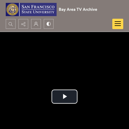
Search...
Advanced search
Play
Video