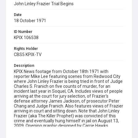
John Linley Frazier Trial Begins
Date
18 October 1971
ID Number
KPIX 106538
Rights Holder
CBS5 KPIX-TV
Description
KPIX News footage from October 18th 1971 with
reporter Mike Lee featuring scenes from Redwood City
where John Linley Frazier is being tried in front of Judge
Charles S. Franich on five counts of murder, for an
incident last year in Soquel, CA. Includes views of people
arriving at the court for jury selection, of Frazier's
defense attorney James Jackson, of prosecutor Peter
Chang and Judge Franich. Also features views of Frazier
arriving in court and sitting down. Note that John Linley
Frazier (aka The Killer Prophet) was convicted of this
crime and eventually hung himself in jail on August 13,
2009. Opening graphic designed by Carrie Hawks.
Subject Tags