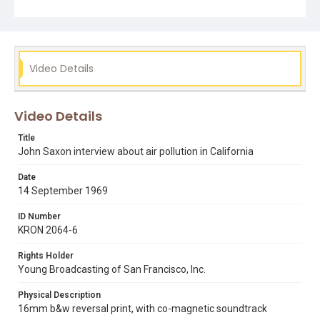
know where exactly. Opening graphic designed by Carrie
Hawks.
Subject Tags
air pollution
dave valentine
george murphy
john saxon
Video Details
ronald reagan
smog
Video Details
Title
John Saxon interview about air pollution in California
Date
14 September 1969
ID Number
KRON 2064-6
Rights Holder
Young Broadcasting of San Francisco, Inc.
Physical Description
16mm b&w reversal print, with co-magnetic soundtrack