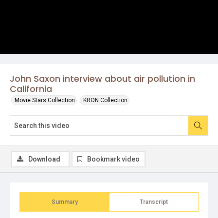
John Saxon interview about air pollution in
California
Movie Stars Collection
KRON Collection
Download
Bookmark video
Summary
Transcript