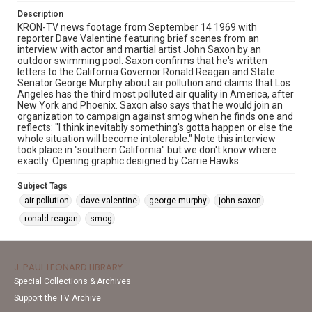
Description
KRON-TV news footage from September 14 1969 with
reporter Dave Valentine featuring brief scenes from an
interview with actor and martial artist John Saxon by an
outdoor swimming pool. Saxon confirms that he's written
letters to the California Governor Ronald Reagan and State
Senator George Murphy about air pollution and claims that Los
Angeles has the third most polluted air quality in America, after
New York and Phoenix. Saxon also says that he would join an
organization to campaign against smog when he finds one and
reflects: "I think inevitably something's gotta happen or else the
whole situation will become intolerable." Note this interview
took place in "southern California" but we don't know where
exactly. Opening graphic designed by Carrie Hawks.
Subject Tags
air pollution
dave valentine
george murphy
john saxon
ronald reagan
smog
J. PAUL LEONARD LIBRARY
Special Collections & Archives
Support the TV Archive