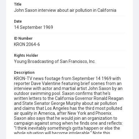
Title
John Saxon interview about air pollution in California
Date
14 September 1969
ID Number
KRON 2064-6
Rights Holder
Young Broadcasting of San Francisco, Inc.
Description
KRON-TV news footage from September 14 1969 with
reporter Dave Valentine featuring brief scenes from an
interview with actor and martial artist John Saxon by an
outdoor swimming pool. Saxon confirms that he's
written letters to the California Governor Ronald Reagan
and State Senator George Murphy about air pollution
and claims that Los Angeles has the third most polluted
air quality in America, after New York and Phoenix.
Saxon also says that he would join an organization to
campaign against smog when he finds one and reflects:
"I think inevitably something's gotta happen or else the
whole situation will become intolerable." Note this
interview took place in "southern California" but we don't