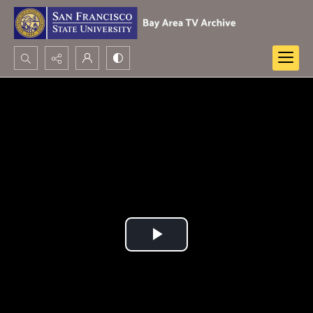
Search...
Advanced search
Play
Video