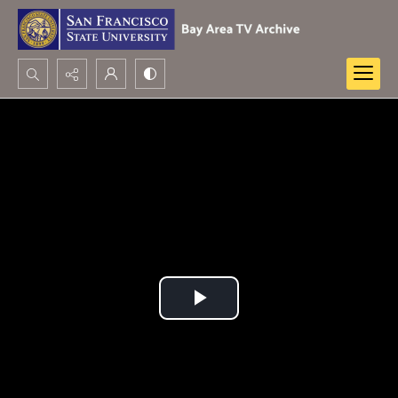
Search...
Advanced search
Play
Video