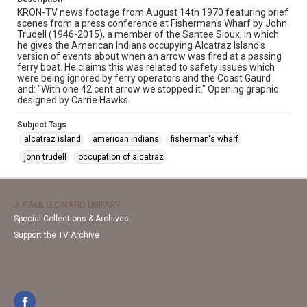
KRON-TV news footage from August 14th 1970 featuring brief
scenes from a press conference at Fisherman's Wharf by John
Trudell (1946-2015), a member of the Santee Sioux, in which
he gives the American Indians occupying Alcatraz Island's
version of events about when an arrow was fired at a passing
ferry boat. He claims this was related to safety issues which
were being ignored by ferry operators and the Coast Gaurd
and: "With one 42 cent arrow we stopped it." Opening graphic
designed by Carrie Hawks.
Subject Tags
alcatraz island
american indians
fisherman's wharf
john trudell
occupation of alcatraz
J. PAUL LEONARD LIBRARY
Special Collections & Archives
Support the TV Archive