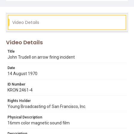
john trudell
occupation of alcatraz
Video Details
Video Details
Title
John Trudell on arrow firing incident
Date
14 August 1970
ID Number
KRON 2461-4
Rights Holder
Young Broadcasting of San Francisco, Inc.
Physical Description
16mm color magnetic sound film
Description