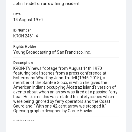
John Trudell on arrow firing incident
Date
14 August 1970
ID Number
KRON 2461-4
Rights Holder
Young Broadcasting of San Francisco, Inc.
Description
KRON-TV news footage from August 14th 1970
featuring brief scenes from a press conference at
Fisherman's Wharf by John Trudell (1946-2015), a
member of the Santee Sioux, in which he gives the
American Indians occupying Alcatraz Island's version of
events about when an arrow was fired at a passing ferry
boat. He claims this was related to safety issues which
were being ignored by ferry operators and the Coast
Gaurd and: "With one 42 cent arrow we stopped it."
Opening graphic designed by Carrie Hawks.
Subject Tags
alcatraz island
american indians
fisherman's wharf