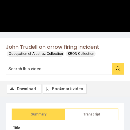
John Trudell on arrow firing incident
Occupation of Alcatraz Collection
KRON Collection
Download
Bookmark video
Summary
Transcript
Title