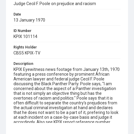
Judge Cecil F. Poole on prejudice and racism
Date
13 January 1970
ID Number
KPIX 101114
Rights Holder
CBS5 KPIX-TV
Description
KPIX Eyewitness news footage from January 13th, 1970
featuring a press conference by prominent African
American lawyer and federal judge Cecil F. Poole
discussing the Black Panther Party. Poole says, "I am
concerned about the aspect of a Panther investigation
that is not simply an objective thing but has the
overtones of racism and politics." Poole says that it is
often difficult to separate the country's prejudices from
the actual criminal investigaton at hand and declares
that he does not want to be a part of it, prefering to look
at each incident on a case-by-case basis and judge it
accordingly. Also see KPIX report reference number
101120. Remastered, edited and catalogued for the web
by Shira Peltzman.