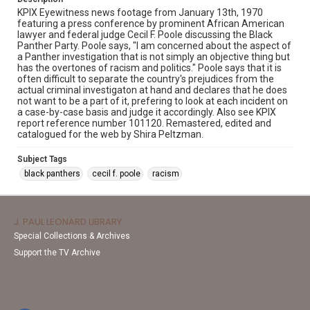
KPIX Eyewitness news footage from January 13th, 1970
featuring a press conference by prominent African American
lawyer and federal judge Cecil F. Poole discussing the Black
Panther Party. Poole says, "I am concerned about the aspect of
a Panther investigation that is not simply an objective thing but
has the overtones of racism and politics." Poole says that it is
often difficult to separate the country's prejudices from the
actual criminal investigaton at hand and declares that he does
not want to be a part of it, prefering to look at each incident on
a case-by-case basis and judge it accordingly. Also see KPIX
report reference number 101120. Remastered, edited and
catalogued for the web by Shira Peltzman.
Subject Tags
black panthers
cecil f. poole
racism
J. PAUL LEONARD LIBRARY
Special Collections & Archives
Support the TV Archive