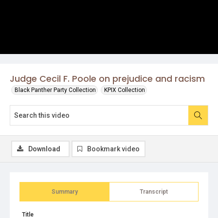
Judge Cecil F. Poole on prejudice and racism
Black Panther Party Collection
KPIX Collection
Download
Bookmark video
Summary
Transcript
Title