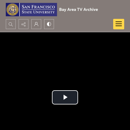
Search...
Advanced search
Play
Video