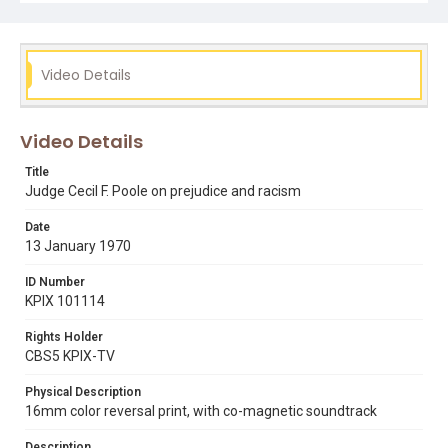
Subject Tags
black panthers
cecil f. poole
racism
Video Details
Video Details
Title
Judge Cecil F. Poole on prejudice and racism
Date
13 January 1970
ID Number
KPIX 101114
Rights Holder
CBS5 KPIX-TV
Physical Description
16mm color reversal print, with co-magnetic soundtrack
Description