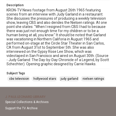
Description
KRON-TV News footage from August 26th 1965 featuring
scenes from an interview with Judy Garland in a restaurant.
She discusses the pressures of producing a weekly television
show, leaving CBS and also derides the Nielsen ratings. At one
point she states: "When I resigned from CBS I had to because
there was just not enough time for my children or to be a
human being at all, you know." It should be noted that Garland
was vacationing in Northern Califoria in August 1965 and
performed on-stage at the Circle Star Theater in San Carlos,
CA from August 31st to September 5th. She was also
interviewed on the Gypsy Rose Lee Show, which was
videotaped in San Francisco and aired on August 30th. (Source
- Judy Garland: The Day-by-Day Chronicle of a Legend, by Scott
Schechter). Opening graphic designed by Carrie Hawks.
Subject Tags
cbs television
hollywood stars
judy garland
nielsen ratings
J. PAUL LEONARD LIBRARY
Special Collections & Archives
Support the TV Archive