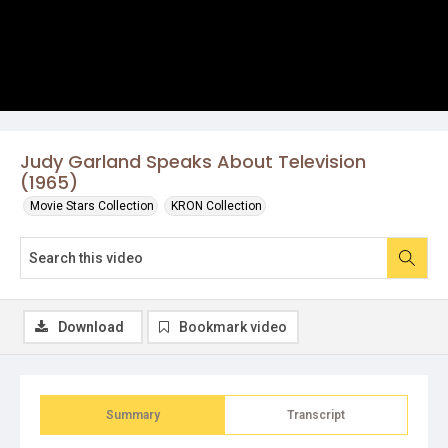
Judy Garland Speaks About Television
(1965)
Movie Stars Collection
KRON Collection
Download
Bookmark video
Summary
Transcript