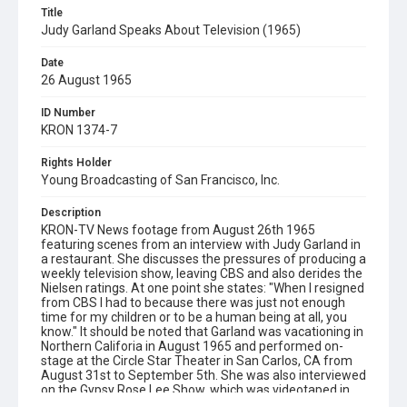
Title
Judy Garland Speaks About Television (1965)
Date
26 August 1965
ID Number
KRON 1374-7
Rights Holder
Young Broadcasting of San Francisco, Inc.
Description
KRON-TV News footage from August 26th 1965
featuring scenes from an interview with Judy Garland in
a restaurant. She discusses the pressures of producing a
weekly television show, leaving CBS and also derides the
Nielsen ratings. At one point she states: "When I resigned
from CBS I had to because there was just not enough
time for my children or to be a human being at all, you
know." It should be noted that Garland was vacationing in
Northern Califoria in August 1965 and performed on-
stage at the Circle Star Theater in San Carlos, CA from
August 31st to September 5th. She was also interviewed
on the Gypsy Rose Lee Show, which was videotaped in
San Francisco and aired on August 30th. (Source - Judy