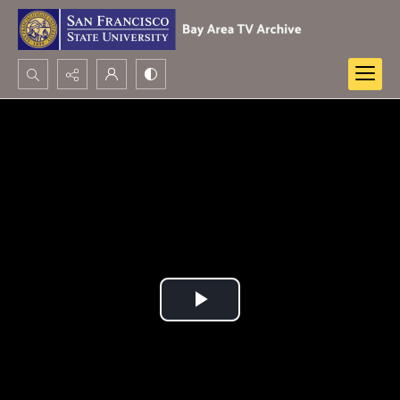
Search...
Advanced search
Play
Video