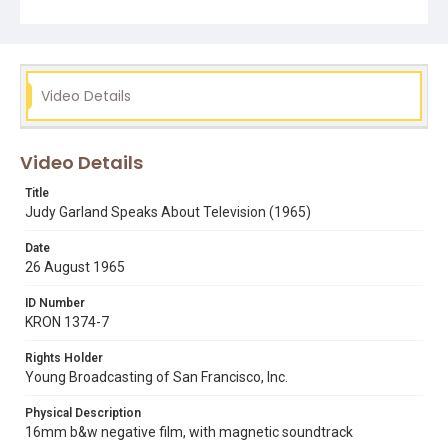
Garland: The Day-by-Day Chronicle of a Legend, by Scott
Schechter). Opening graphic designed by Carrie Hawks.
Subject Tags
cbs television
hollywood stars
judy garland
Video Details
nielsen ratings
Video Details
Title
Judy Garland Speaks About Television (1965)
Date
26 August 1965
ID Number
KRON 1374-7
Rights Holder
Young Broadcasting of San Francisco, Inc.
Physical Description
16mm b&w negative film, with magnetic soundtrack