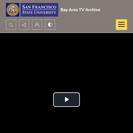
Search...
Advanced search
Play
Video