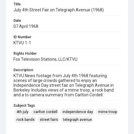
Title
July 4th Street Fair on Telegraph Avenue (1968)
Date
07 April 1968
ID Number
KTVU 1-1
Rights Holder
Fox Television Stations, LLC/KTVU
Description
KTVU News footage from July 4th 1968 featuring
scenes of large crowds gathered to enjoy an
Independence Day street fair on Telegraph Avenue in
Berkeley. Includes views of a mime troop, a rock band
and a to camera summary from Carlton Cordell.
Subject Tags
4th july
carlton cordell
independence day
mime troop
rock bands
street fairs
telegraph avenue