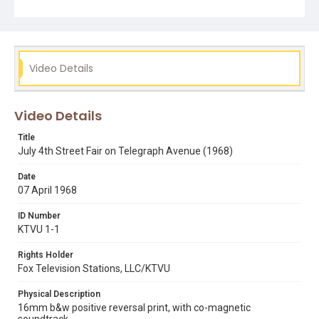
Video Details
Video Details
Title
July 4th Street Fair on Telegraph Avenue (1968)
Date
07 April 1968
ID Number
KTVU 1-1
Rights Holder
Fox Television Stations, LLC/KTVU
Physical Description
16mm b&w positive reversal print, with co-magnetic