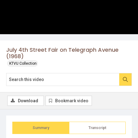
July 4th Street Fair on Telegraph Avenue
(1968)
KTVU Collection
Download
Bookmark video
Summary
Transcript