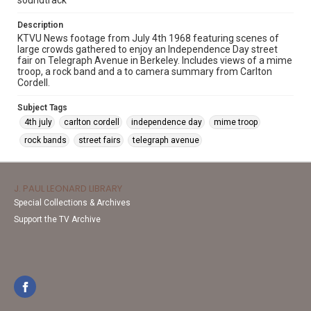
soundtrack
Description
KTVU News footage from July 4th 1968 featuring scenes of
large crowds gathered to enjoy an Independence Day street
fair on Telegraph Avenue in Berkeley. Includes views of a mime
troop, a rock band and a to camera summary from Carlton
Cordell.
Subject Tags
4th july
carlton cordell
independence day
mime troop
rock bands
street fairs
telegraph avenue
J. PAUL LEONARD LIBRARY
Special Collections & Archives
Support the TV Archive