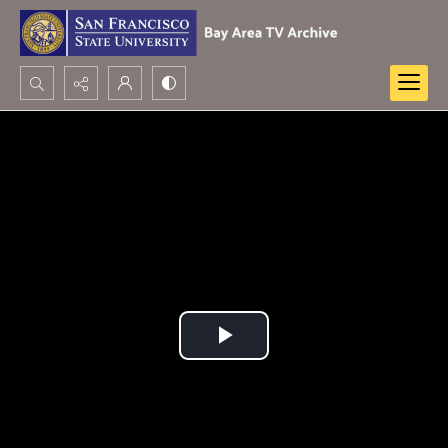
Search...
Advanced search
Play
Video