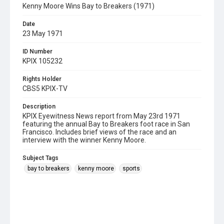
Kenny Moore Wins Bay to Breakers (1971)
Date
23 May 1971
ID Number
KPIX 105232
Rights Holder
CBS5 KPIX-TV
Description
KPIX Eyewitness News report from May 23rd 1971
featuring the annual Bay to Breakers foot race in San
Francisco. Includes brief views of the race and an
interview with the winner Kenny Moore.
Subject Tags
bay to breakers
kenny moore
sports