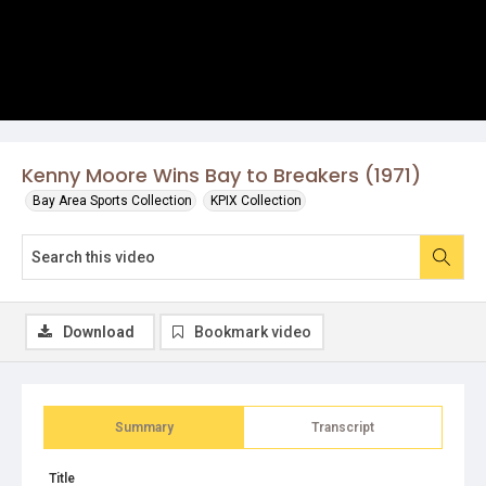
Kenny Moore Wins Bay to Breakers (1971)
Bay Area Sports Collection
KPIX Collection
Download
Bookmark video
Summary
Transcript
Title