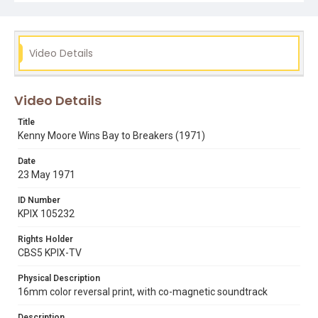
Video Details
Video Details
Title
Kenny Moore Wins Bay to Breakers (1971)
Date
23 May 1971
ID Number
KPIX 105232
Rights Holder
CBS5 KPIX-TV
Physical Description
16mm color reversal print, with co-magnetic soundtrack
Description