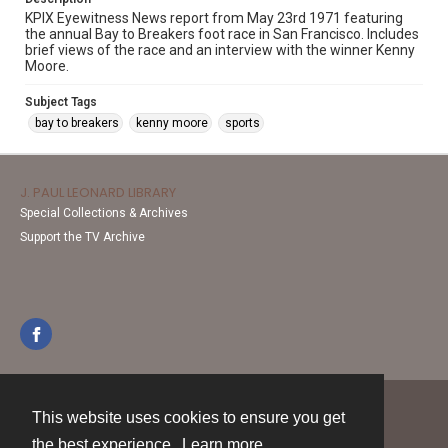
KPIX Eyewitness News report from May 23rd 1971 featuring
the annual Bay to Breakers foot race in San Francisco. Includes
brief views of the race and an interview with the winner Kenny
Moore.
Subject Tags
bay to breakers
kenny moore
sports
J. PAUL LEONARD LIBRARY
Special Collections & Archives
Support the TV Archive
This website uses cookies to ensure you get
Contact
the best experience.
Learn more