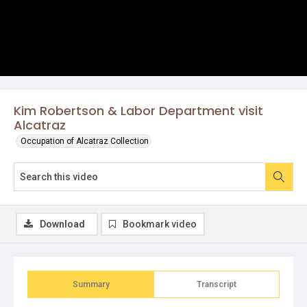
Kim Robertson & Labor Department visit
Alcatraz
Occupation of Alcatraz Collection
Download
Bookmark video
Summary
Transcript