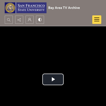
Search...
Advanced search
Play
Video