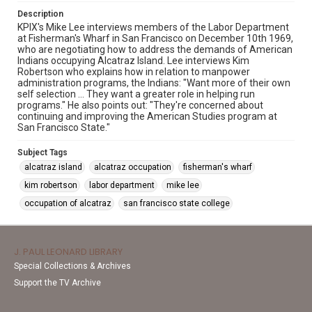
Description
KPIX's Mike Lee interviews members of the Labor Department
at Fisherman's Wharf in San Francisco on December 10th 1969,
who are negotiating how to address the demands of American
Indians occupying Alcatraz Island. Lee interviews Kim
Robertson who explains how in relation to manpower
administration programs, the Indians: "Want more of their own
self selection ... They want a greater role in helping run
programs." He also points out: "They're concerned about
continuing and improving the American Studies program at
San Francisco State."
Subject Tags
alcatraz island
alcatraz occupation
fisherman's wharf
kim robertson
labor department
mike lee
occupation of alcatraz
san francisco state college
J. PAUL LEONARD LIBRARY
Special Collections & Archives
Support the TV Archive