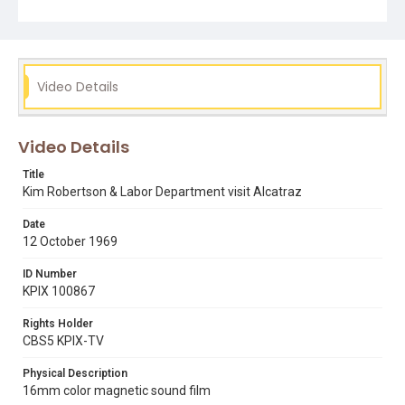
Subject Tags
alcatraz island
alcatraz occupation
fisherman's wharf
kim robertson
labor department
mike lee
occupation of alcatraz
san francisco state college
Video Details
Video Details
Title
Kim Robertson & Labor Department visit Alcatraz
Date
12 October 1969
ID Number
KPIX 100867
Rights Holder
CBS5 KPIX-TV
Physical Description
16mm color magnetic sound film