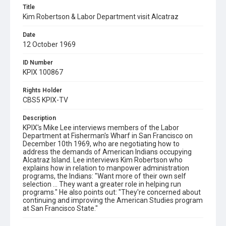
Title
Kim Robertson & Labor Department visit Alcatraz
Date
12 October 1969
ID Number
KPIX 100867
Rights Holder
CBS5 KPIX-TV
Description
KPIX's Mike Lee interviews members of the Labor
Department at Fisherman's Wharf in San Francisco on
December 10th 1969, who are negotiating how to
address the demands of American Indians occupying
Alcatraz Island. Lee interviews Kim Robertson who
explains how in relation to manpower administration
programs, the Indians: "Want more of their own self
selection ... They want a greater role in helping run
programs." He also points out: "They're concerned about
continuing and improving the American Studies program
at San Francisco State."