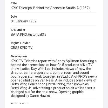
Title
KPIX Teletrips: Behind the Scenes in Studio A (1952)
Date
01 January 1952
ID Number
BATA.KPIX.Historical3.3
Rights Holder
CBS5 KPIX-TV
Description
KPIX-TV Teletrips report with Sandy Spillman featuring a
behind the scenes look at how Ch.5 produces a live TV
show: Ladies Day With Lee. Includes views of how the
director, camera operators, control room and sound
boom operator work together, in Studio A of KPIX's newly
opened studios on Van Ness. Also includes brief views of
Betty Wing Concannon (1920-1995), then known as
Betty Wing Jr., advertising a product on air whilst a set is
changed out for the next show. Opening graphic
designed by Carrie Hawks.
Subject Tags