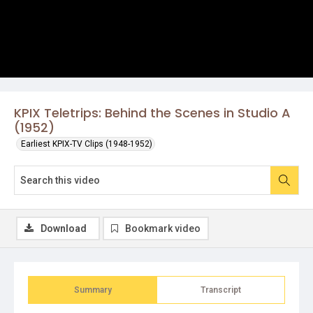
KPIX Teletrips: Behind the Scenes in Studio A
(1952)
Earliest KPIX-TV Clips (1948-1952)
Download
Bookmark video
Summary
Transcript