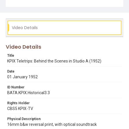
bettty wing concannon
betty wing jr.
ladies day with lee
sandy spillman
sound booms
television cameras
television studios
Video Details
Video Details
Title
KPIX Teletrips: Behind the Scenes in Studio A (1952)
Date
01 January 1952
ID Number
BATA.KPIX.Historical3.3
Rights Holder
CBS5 KPIX-TV
Physical Description
16mm b&w reversal print, with optical soundtrack