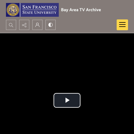
Search...
Advanced search
Play
Video