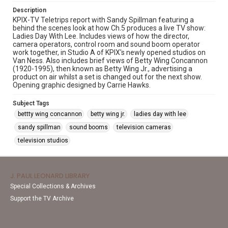
Description
KPIX-TV Teletrips report with Sandy Spillman featuring a
behind the scenes look at how Ch.5 produces a live TV show:
Ladies Day With Lee. Includes views of how the director,
camera operators, control room and sound boom operator
work together, in Studio A of KPIX's newly opened studios on
Van Ness. Also includes brief views of Betty Wing Concannon
(1920-1995), then known as Betty Wing Jr., advertising a
product on air whilst a set is changed out for the next show.
Opening graphic designed by Carrie Hawks.
Subject Tags
bettty wing concannon
betty wing jr.
ladies day with lee
sandy spillman
sound booms
television cameras
television studios
J. PAUL LEONARD LIBRARY
Special Collections & Archives
Support the TV Archive