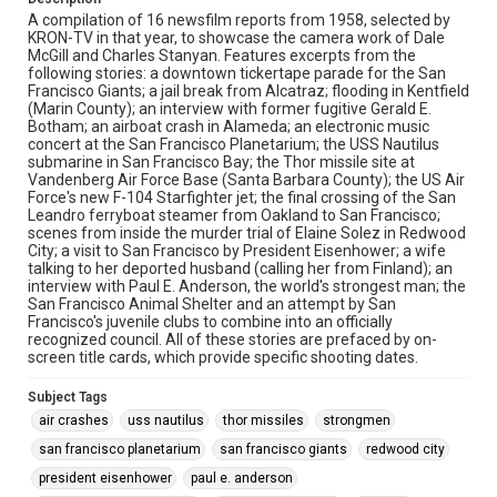
A compilation of 16 newsfilm reports from 1958, selected by
KRON-TV in that year, to showcase the camera work of Dale
McGill and Charles Stanyan. Features excerpts from the
following stories: a downtown tickertape parade for the San
Francisco Giants; a jail break from Alcatraz; flooding in Kentfield
(Marin County); an interview with former fugitive Gerald E.
Botham; an airboat crash in Alameda; an electronic music
concert at the San Francisco Planetarium; the USS Nautilus
submarine in San Francisco Bay; the Thor missile site at
Vandenberg Air Force Base (Santa Barbara County); the US Air
Force's new F-104 Starfighter jet; the final crossing of the San
Leandro ferryboat steamer from Oakland to San Francisco;
scenes from inside the murder trial of Elaine Solez in Redwood
City; a visit to San Francisco by President Eisenhower; a wife
talking to her deported husband (calling her from Finland); an
interview with Paul E. Anderson, the world's strongest man; the
San Francisco Animal Shelter and an attempt by San
Francisco's juvenile clubs to combine into an officially
recognized council. All of these stories are prefaced by on-
screen title cards, which provide specific shooting dates.
Subject Tags
air crashes
uss nautilus
thor missiles
strongmen
san francisco planetarium
san francisco giants
redwood city
president eisenhower
paul e. anderson