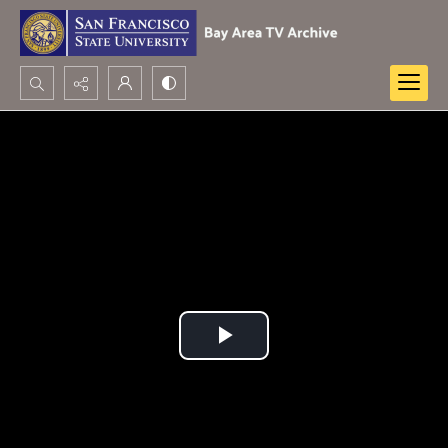
Search...
Advanced search
Play
Video