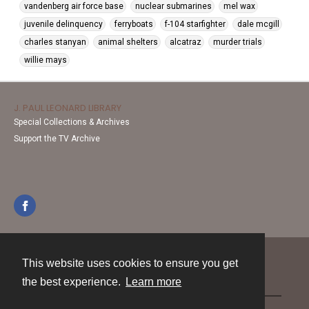
vandenberg air force base
nuclear submarines
mel wax
juvenile delinquency
ferryboats
f-104 starfighter
dale mcgill
charles stanyan
animal shelters
alcatraz
murder trials
willie mays
J. PAUL LEONARD LIBRARY
Special Collections & Archives
Support the TV Archive
This website uses cookies to ensure you get
Contact
the best experience.
Learn more