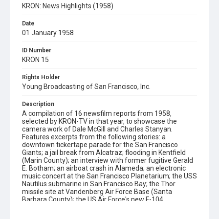
KRON: News Highlights (1958)
Date
01 January 1958
ID Number
KRON 15
Rights Holder
Young Broadcasting of San Francisco, Inc.
Description
A compilation of 16 newsfilm reports from 1958,
selected by KRON-TV in that year, to showcase the
camera work of Dale McGill and Charles Stanyan.
Features excerpts from the following stories: a
downtown tickertape parade for the San Francisco
Giants; a jail break from Alcatraz; flooding in Kentfield
(Marin County); an interview with former fugitive Gerald
E. Botham; an airboat crash in Alameda; an electronic
music concert at the San Francisco Planetarium; the USS
Nautilus submarine in San Francisco Bay; the Thor
missile site at Vandenberg Air Force Base (Santa
Barbara County); the US Air Force's new F-104
Starfighter jet; the final crossing of the San Leandro
ferryboat steamer from Oakland to San Francisco;