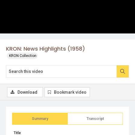
KRON: News Highlights (1958)
KRON Collection
Download
Bookmark video
Summary
Transcript
Title