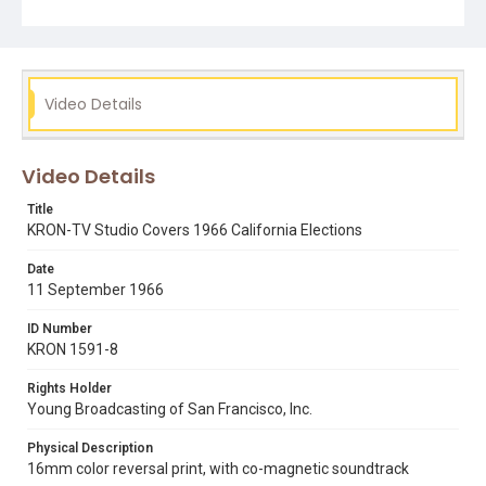
Video Details
Video Details
Title
KRON-TV Studio Covers 1966 California Elections
Date
11 September 1966
ID Number
KRON 1591-8
Rights Holder
Young Broadcasting of San Francisco, Inc.
Physical Description
16mm color reversal print, with co-magnetic soundtrack