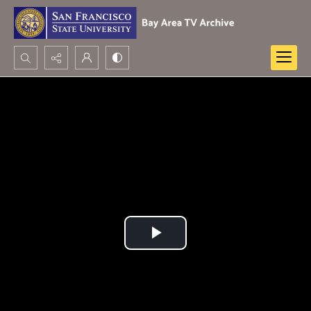
Search...
Advanced search
Play
Video