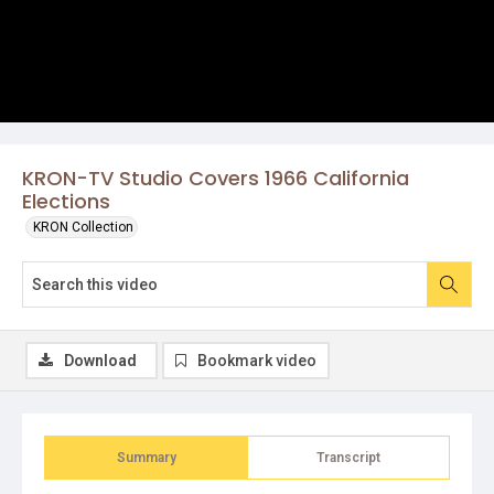
KRON-TV Studio Covers 1966 California
Elections
KRON Collection
Download
Bookmark video
Summary
Transcript