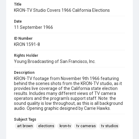
Title
KRON-TV Studio Covers 1966 California Elections
Date
11 September 1966
ID Number
KRON 1591-8
Rights Holder
Young Broadcasting of San Francisco, Inc.
Description
KRON-TV footage from November 9th 1966 featuring
behind the scenes shots from the KRON-TV studio, as it
provides live coverage of the California state election
results. Includes many different views of TV camera
operators and the program's support staff. Note: the
sound quality is low throughout, as this is all background
audio. Opening graphic designed by Carrie Hawks.
Subject Tags
art brown
elections
kron-tv
tv cameras
tv studios