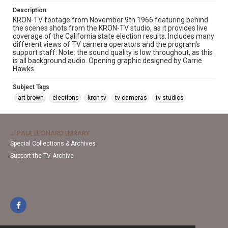
Description
KRON-TV footage from November 9th 1966 featuring behind
the scenes shots from the KRON-TV studio, as it provides live
coverage of the California state election results. Includes many
different views of TV camera operators and the program's
support staff. Note: the sound quality is low throughout, as this
is all background audio. Opening graphic designed by Carrie
Hawks.
Subject Tags
art brown
elections
kron-tv
tv cameras
tv studios
J. PAUL LEONARD LIBRARY
Special Collections & Archives
Support the TV Archive