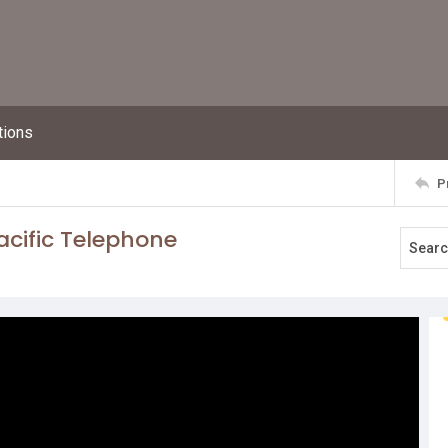
tions
P
acific Telephone