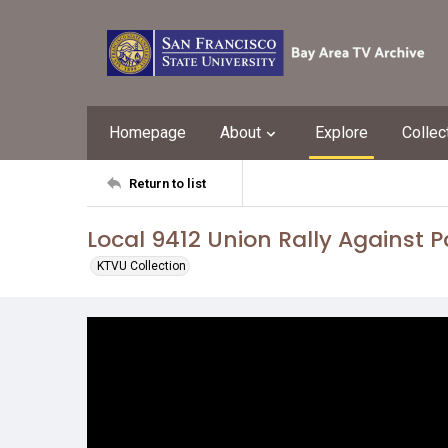
Homepage
About
Explore
Collec
Return to list
Local 9412 Union Rally Against P
KTVU Collection