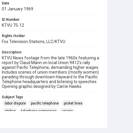
Date
01 January 1969
ID Number
KTVU 75-12
Rights Holder
Fox Television Stations, LLC/KTVU
Description
KTVU News footage from the late 1960s featuring a
report by Claud Mann on local Union 9412's rally
against Pacfic Telephone, demanding higher wages.
Includes scenes of union members (mostly women)
parading through downtown Hayward to the Pacific
Telephone headquarters and listening to speeches.
Opening graphic designed by Carrie Hawks.
Subject Tags
labor dispute
pacific telephone
picket lines
strikes
telephone companies
unions