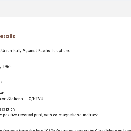
etails
 Union Rally Against Pacific Telephone
y 1969
12
er
sion Stations, LLC/KTVU
scription
ositive reversal print, with co-magnetic soundtrack