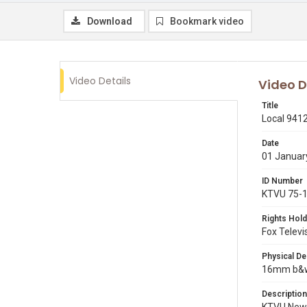
Download
Bookmark video
Video Details
Video D
Title
Local 9412
Date
01 Januar
ID Number
KTVU 75-
Rights Hold
Fox Televi
Physical De
16mm b&w p
Description