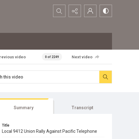
Search...
revious video
Next video
0 of 2249
Summary
Transcript
Title
Local 9412 Union Rally Against Pacific Telephone