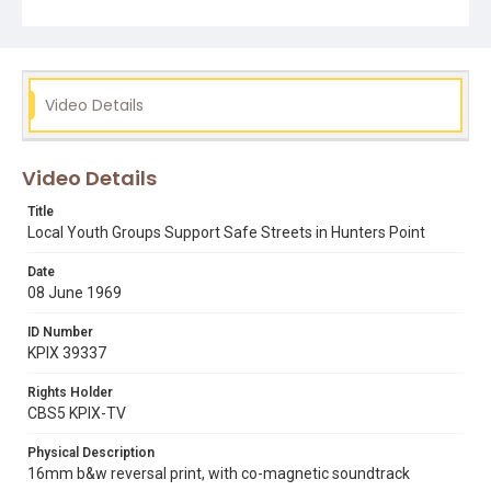
would just love to work with them, if they'd just come on
out." When Davis asks a white resident if he feels "more
frightened" living in the neighborhood he replies: "Well, I
feel just as safe on this street as any other street in San
Francisco. None of them are very safe and you know it as
well as I do."
Video Details
Subject Tags
adam rogers
bayview hunters point
belva davis
eoc
Video Details
picketing
young men for action
youth for service
Title
Local Youth Groups Support Safe Streets in Hunters Point
Date
08 June 1969
ID Number
KPIX 39337
Rights Holder
CBS5 KPIX-TV
Physical Description
16mm b&w reversal print, with co-magnetic soundtrack