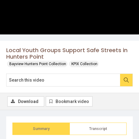
Local Youth Groups Support Safe Streets in
Hunters Point
Bayview Hunters Point Collection
KPIX Collection
Download
Bookmark video
Summary
Transcript