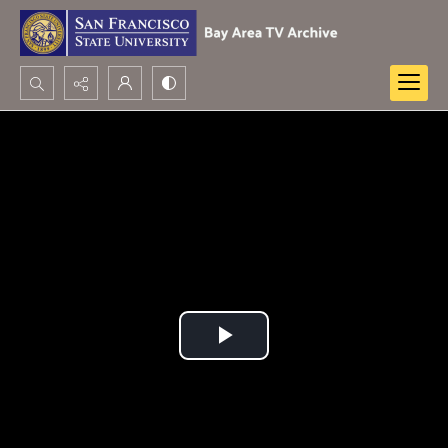
Search...
Advanced search
Play
Video