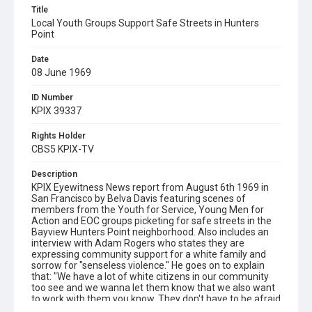
Title
Local Youth Groups Support Safe Streets in Hunters
Point
Date
08 June 1969
ID Number
KPIX 39337
Rights Holder
CBS5 KPIX-TV
Description
KPIX Eyewitness News report from August 6th 1969 in
San Francisco by Belva Davis featuring scenes of
members from the Youth for Service, Young Men for
Action and EOC groups picketing for safe streets in the
Bayview Hunters Point neighborhood. Also includes an
interview with Adam Rogers who states they are
expressing community support for a white family and
sorrow for "senseless violence." He goes on to explain
that: "We have a lot of white citizens in our community
too see and we wanna let them know that we also want
to work with them you know. They don't have to be afraid
because there's quite a few young people in this area