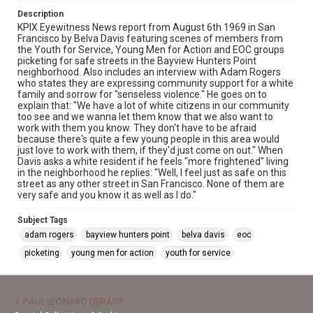
Description
KPIX Eyewitness News report from August 6th 1969 in San
Francisco by Belva Davis featuring scenes of members from
the Youth for Service, Young Men for Action and EOC groups
picketing for safe streets in the Bayview Hunters Point
neighborhood. Also includes an interview with Adam Rogers
who states they are expressing community support for a white
family and sorrow for "senseless violence." He goes on to
explain that: "We have a lot of white citizens in our community
too see and we wanna let them know that we also want to
work with them you know. They don't have to be afraid
because there's quite a few young people in this area would
just love to work with them, if they'd just come on out." When
Davis asks a white resident if he feels "more frightened" living
in the neighborhood he replies: "Well, I feel just as safe on this
street as any other street in San Francisco. None of them are
very safe and you know it as well as I do."
Subject Tags
adam rogers
bayview hunters point
belva davis
eoc
picketing
young men for action
youth for service
J. PAUL LEONARD LIBRARY