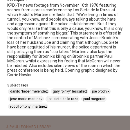
KPIX-TV news footage from November 10th 1970 featuring
scenes from a press conference by Los Siete de la Raza, at
which Rodolfo Martinez reflects that: "We're living in times of
turmoil, you know, and people always talking about the hate
and aggression against the police establishment. But if they
would only realize that this is only a cause, you know, this is only
the symptom of somthing bigger." This statement is offered in
the context of Martinez commiserating with Jessie Brodnik's
loss of her husband Joe and claiming that although Los Siete
have been acquitted of his murder, the police department is
still portraying them as "cop killers." Martinez also lays the
responsibility for Brodnik's killing on Brodnik's partner Paul
McGoran, whilst expressing his feeling that McGoran will never
be indicted. Also includes silent views of the room in which the
press conference is being held. Opening graphic designed by
Carrie Hawks.
Subject Tags
danilo "bebe" melendez
gary "pinky" lescallett
joe brodnik
jose mario martinez
los siete de la raza
paul mcgoran
rodolfo "tony" martinez
J. PAUL LEONARD LIBRARY