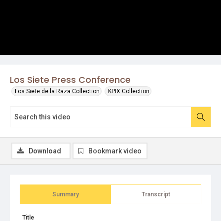
Los Siete Press Conference
Los Siete de la Raza Collection
KPIX Collection
Download
Bookmark video
Summary
Transcript
Title