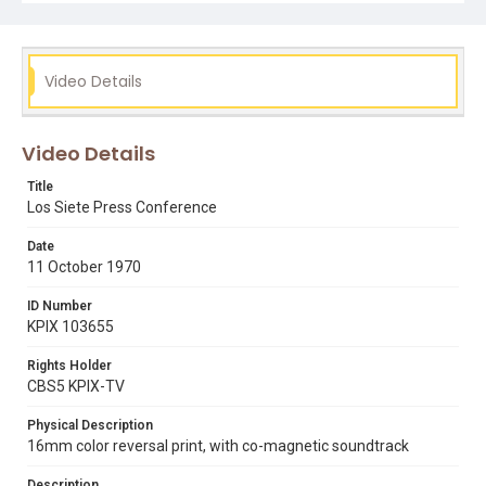
expressing his feeling that McGoran will never be
indicted. Also includes silent views of the room in which
the press conference is being held. Opening graphic
designed by Carrie Hawks.
Video Details
Subject Tags
danilo "bebe" melendez
gary "pinky" lescallett
joe brodnik
Video Details
jose mario martinez
los siete de la raza
paul mcgoran
rodolfo "tony" martinez
Title
Los Siete Press Conference
Date
11 October 1970
ID Number
KPIX 103655
Rights Holder
CBS5 KPIX-TV
Physical Description
16mm color reversal print, with co-magnetic soundtrack
Description