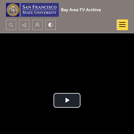
Search...
Advanced search
Play
Video