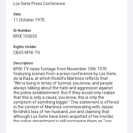
Los Siete Press Conference
Date
11 October 1970
ID Number
KPIX 103655
Rights Holder
CBS5 KPIX-TV
Description
KPIX-TV news footage from November 10th 1970
featuring scenes from a press conference by Los Siete
de la Raza, at which Rodolfo Martinez reflects that:
"We're living in times of turmoil, you know, and people
always talking about the hate and aggression against
the police establishment. But if they would only realize
that this is only a cause, you know, this is only the
symptom of somthing bigger." This statement is offered
in the context of Martinez commiserating with Jessie
Brodnik's loss of her husband Joe and claiming that
although Los Siete have been acquitted of his murder,
the police department is still portraying them as "cop
killers." Martinez also lays the responsibility for Brodnik's
killing on Brodnik's partner Paul McGoran, whilst