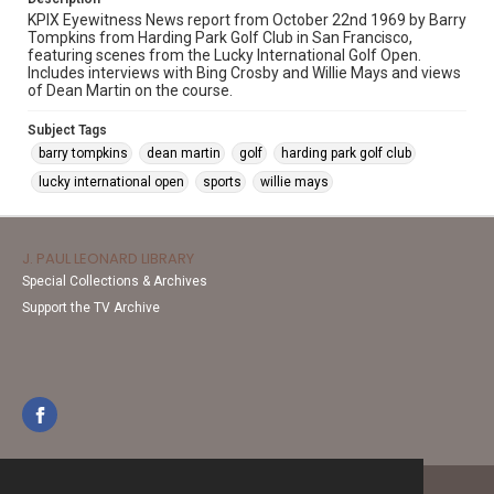
KPIX Eyewitness News report from October 22nd 1969 by Barry
Tompkins from Harding Park Golf Club in San Francisco,
featuring scenes from the Lucky International Golf Open.
Includes interviews with Bing Crosby and Willie Mays and views
of Dean Martin on the course.
Subject Tags
barry tompkins
dean martin
golf
harding park golf club
lucky international open
sports
willie mays
J. PAUL LEONARD LIBRARY
Special Collections & Archives
Support the TV Archive