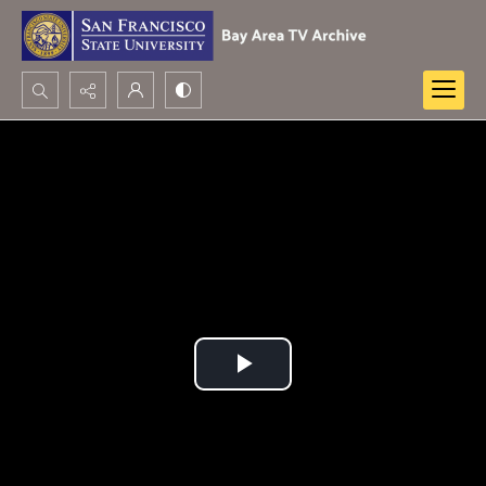
Search...
Advanced search
Play
Video