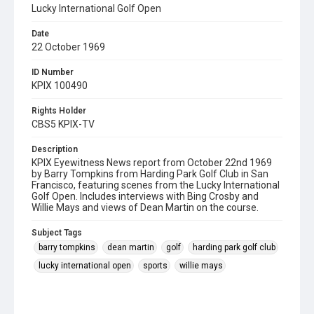
Lucky International Golf Open
Date
22 October 1969
ID Number
KPIX 100490
Rights Holder
CBS5 KPIX-TV
Description
KPIX Eyewitness News report from October 22nd 1969
by Barry Tompkins from Harding Park Golf Club in San
Francisco, featuring scenes from the Lucky International
Golf Open. Includes interviews with Bing Crosby and
Willie Mays and views of Dean Martin on the course.
Subject Tags
barry tompkins
dean martin
golf
harding park golf club
lucky international open
sports
willie mays