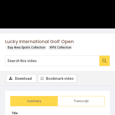
Lucky International Golf Open
Bay Area Sports Collection
KPIX Collection
Download
Bookmark video
Summary
Transcript
Title