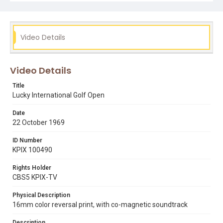
Video Details
Video Details
Title
Lucky International Golf Open
Date
22 October 1969
ID Number
KPIX 100490
Rights Holder
CBS5 KPIX-TV
Physical Description
16mm color reversal print, with co-magnetic soundtrack
Description