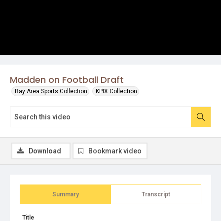
Madden on Football Draft
Bay Area Sports Collection
KPIX Collection
Download
Bookmark video
Summary
Transcript
Title