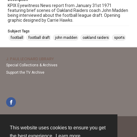
KPIX Eyewitness News report from January 31st 1971
featuring brief scenes of Oakland Raiders coach John Madden
being interviewed about the football league draft. Opening
graphic designed by Carrie Hawks.
Subject Tags
football
football draft
john madden
oakland raiders
sports
J. PAUL LEONARD LIBRARY
Special Collections & Archives
Support the TV Archive
This website uses cookies to ensure you get
Contact
the best experience.
Learn more