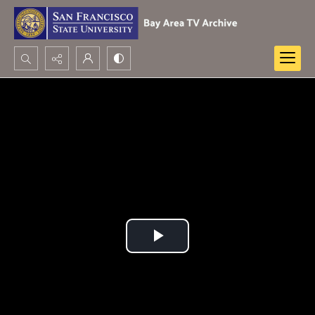
Search...
Advanced search
Play
Video