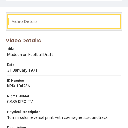
Video Details
Video Details
Title
Madden on Football Draft
Date
31 January 1971
ID Number
KPIX 104286
Rights Holder
CBS5 KPIX-TV
Physical Description
16mm color reversal print, with co-magnetic soundtrack
Description