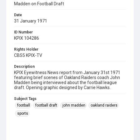
Madden on Football Draft
Date
31 January 1971
ID Number
KPIX 104286
Rights Holder
CBS5 KPIX-TV
Description
KPIX Eyewitness News report from January 31st 1971
featuring brief scenes of Oakland Raiders coach John
Madden being interviewed about the football league
draft. Opening graphic designed by Carrie Hawks.
Subject Tags
football
football draft
john madden
oakland raiders
sports