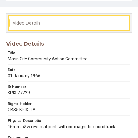
marin county civic center
rollin post
Video Details
Video Details
Title
Marin City Community Action Committee
Date
01 January 1966
ID Number
KPIX 27229
Rights Holder
CBS5 KPIX-TV
Physical Description
16mm b&w reversal print, with co-magnetic soundtrack
Description