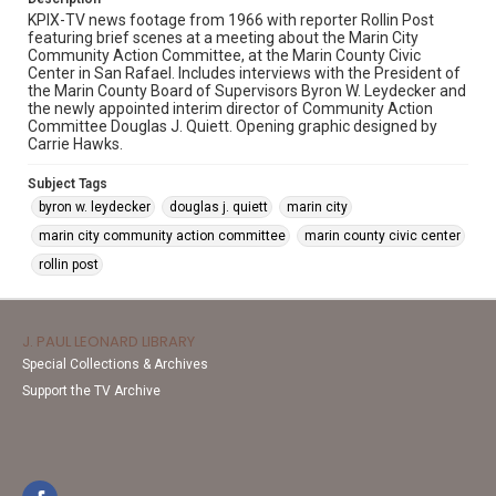
KPIX-TV news footage from 1966 with reporter Rollin Post
featuring brief scenes at a meeting about the Marin City
Community Action Committee, at the Marin County Civic
Center in San Rafael. Includes interviews with the President of
the Marin County Board of Supervisors Byron W. Leydecker and
the newly appointed interim director of Community Action
Committee Douglas J. Quiett. Opening graphic designed by
Carrie Hawks.
Subject Tags
byron w. leydecker
douglas j. quiett
marin city
marin city community action committee
marin county civic center
rollin post
J. PAUL LEONARD LIBRARY
Special Collections & Archives
Support the TV Archive