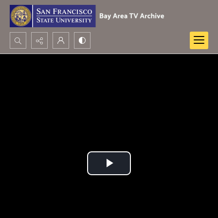
Search...
Advanced search
Play
Video