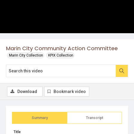
Marin City Community Action Committee
Marin City Collection
KPIX Collection
Download
Bookmark video
Summary
Transcript
Title