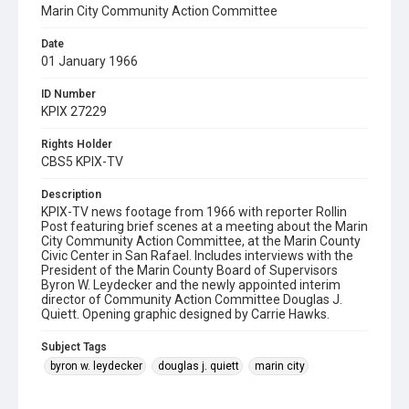
Marin City Community Action Committee
Date
01 January 1966
ID Number
KPIX 27229
Rights Holder
CBS5 KPIX-TV
Description
KPIX-TV news footage from 1966 with reporter Rollin
Post featuring brief scenes at a meeting about the Marin
City Community Action Committee, at the Marin County
Civic Center in San Rafael. Includes interviews with the
President of the Marin County Board of Supervisors
Byron W. Leydecker and the newly appointed interim
director of Community Action Committee Douglas J.
Quiett. Opening graphic designed by Carrie Hawks.
Subject Tags
byron w. leydecker
douglas j. quiett
marin city
marin city community action committee