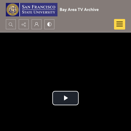
Search...
Advanced search
Play
Video