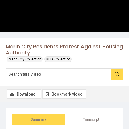
Marin City Residents Protest Against Housing
Authority
Marin City Collection
KPIX Collection
Download
Bookmark video
Summary
Transcript