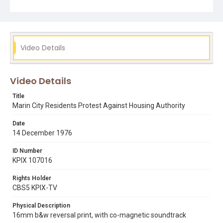
delayed for one month allowing for consultation with the
community, which is supposed to guarantee their
participation in any future development. Note that both
audio and picture quality on the original 16mm film print
are low. Opening graphic designed by Carrie Hawks.
Video Details
Subject Tags
evan white
marin city
marin county civic center
Video Details
marin housing authority
marin redevelopment agency
Title
Marin City Residents Protest Against Housing Authority
Date
14 December 1976
ID Number
KPIX 107016
Rights Holder
CBS5 KPIX-TV
Physical Description
16mm b&w reversal print, with co-magnetic soundtrack