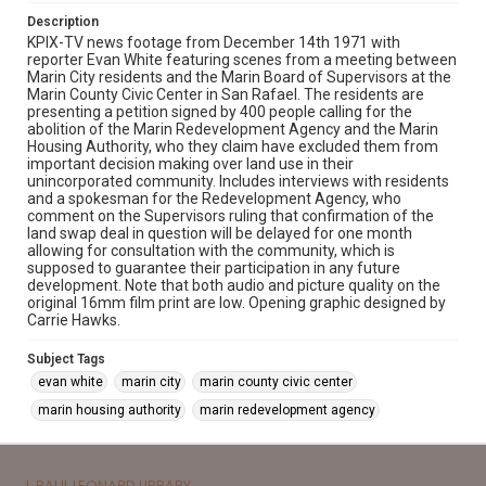
Description
KPIX-TV news footage from December 14th 1971 with
reporter Evan White featuring scenes from a meeting between
Marin City residents and the Marin Board of Supervisors at the
Marin County Civic Center in San Rafael. The residents are
presenting a petition signed by 400 people calling for the
abolition of the Marin Redevelopment Agency and the Marin
Housing Authority, who they claim have excluded them from
important decision making over land use in their
unincorporated community. Includes interviews with residents
and a spokesman for the Redevelopment Agency, who
comment on the Supervisors ruling that confirmation of the
land swap deal in question will be delayed for one month
allowing for consultation with the community, which is
supposed to guarantee their participation in any future
development. Note that both audio and picture quality on the
original 16mm film print are low. Opening graphic designed by
Carrie Hawks.
Subject Tags
evan white
marin city
marin county civic center
marin housing authority
marin redevelopment agency
J. PAUL LEONARD LIBRARY