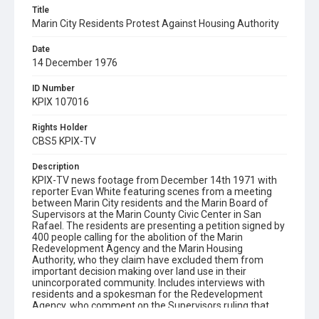
Title
Marin City Residents Protest Against Housing Authority
Date
14 December 1976
ID Number
KPIX 107016
Rights Holder
CBS5 KPIX-TV
Description
KPIX-TV news footage from December 14th 1971 with
reporter Evan White featuring scenes from a meeting
between Marin City residents and the Marin Board of
Supervisors at the Marin County Civic Center in San
Rafael. The residents are presenting a petition signed by
400 people calling for the abolition of the Marin
Redevelopment Agency and the Marin Housing
Authority, who they claim have excluded them from
important decision making over land use in their
unincorporated community. Includes interviews with
residents and a spokesman for the Redevelopment
Agency, who comment on the Supervisors ruling that
confirmation of the land swap deal in question will be