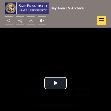
Search...
Advanced search
Play
Video