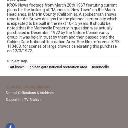
KRON News footage from March 20th 1967 featuring current
plans for the building of "Marincello New Town" on the Marin
Headlands, in Marin County (California). A spokesman shows
reporter Art Brown designs for the planned community which
is expected to be built in the next 10-15 years. It should be
noted that the Marincello Property in question was actually
purchased in December 1972 by the Nature Conservancy
group. It was held in trust by them and then passed onto the
Golden Gate National Recreation Area. See film reference KPIX
110403, for scenes of large crowds celebrating this purchase
on 12/3/1972.
Subject Tags
art brown
golden gate national recreation area
marincello
J. PAUL LEONARD LIBRARY
Special Collections & Archives
Support the TV Archive