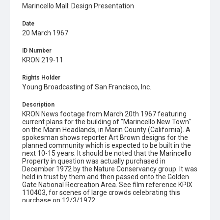
Marincello Mall: Design Presentation
Date
20 March 1967
ID Number
KRON 219-11
Rights Holder
Young Broadcasting of San Francisco, Inc.
Description
KRON News footage from March 20th 1967 featuring
current plans for the building of "Marincello New Town"
on the Marin Headlands, in Marin County (California). A
spokesman shows reporter Art Brown designs for the
planned community which is expected to be built in the
next 10-15 years. It should be noted that the Marincello
Property in question was actually purchased in
December 1972 by the Nature Conservancy group. It was
held in trust by them and then passed onto the Golden
Gate National Recreation Area. See film reference KPIX
110403, for scenes of large crowds celebrating this
purchase on 12/3/1972.
Subject Tags