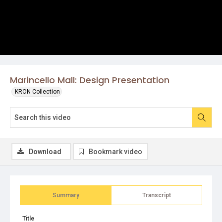
Marincello Mall: Design Presentation
KRON Collection
Download
Bookmark video
Summary
Transcript
Title