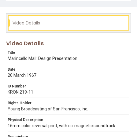
art brown
golden gate national recreation area
marincello
Video Details
Video Details
Title
Marincello Mall: Design Presentation
Date
20 March 1967
ID Number
KRON 219-11
Rights Holder
Young Broadcasting of San Francisco, Inc.
Physical Description
16mm color reversal print, with co-magnetic soundtrack
Description