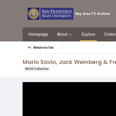
Homepage
About
Explore
Collec
Return to list
Mario Savio, Jack Weinberg & F
KRON Collection