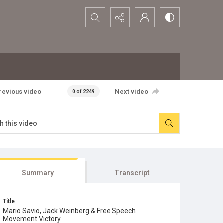
Search...
revious video
Next video
0 of 2249
Summary
Transcript
Title
Mario Savio, Jack Weinberg & Free Speech
Movement Victory