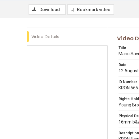
Download
Bookmark video
Video Details
Video D
Title
Mario Sav
Date
12 August
ID Number
KRON 565
Rights Hold
Young Broa
Physical De
16mm b&w 
Description