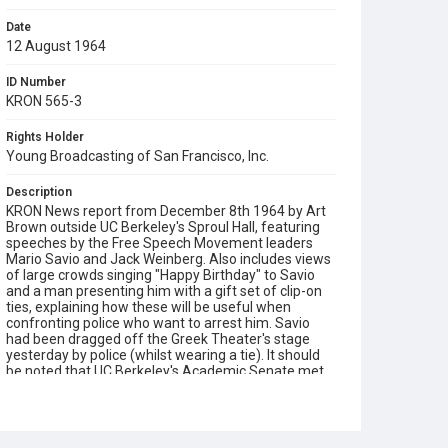
Date
12 August 1964
ID Number
KRON 565-3
Rights Holder
Young Broadcasting of San Francisco, Inc.
Description
KRON News report from December 8th 1964 by Art
Brown outside UC Berkeley's Sproul Hall, featuring
speeches by the Free Speech Movement leaders
Mario Savio and Jack Weinberg. Also includes views
of large crowds singing "Happy Birthday" to Savio
and a man presenting him with a gift set of clip-on
ties, explaining how these will be useful when
confronting police who want to arrest him. Savio
had been dragged off the Greek Theater's stage
yesterday by police (whilst wearing a tie). It should
be noted that UC Berkeley's Academic Senate met
earlier on the 8th and voted 824 to 115 for the five-
point proposal made by the Committee on
Academic Freedom against control of student
speech and political advocacy.