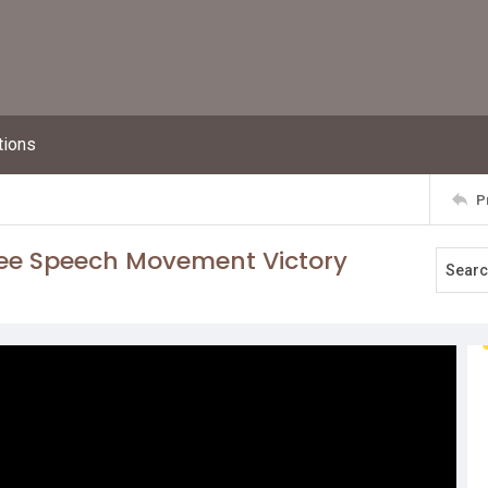
tions
P
ree Speech Movement Victory