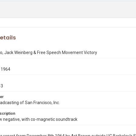
etails
io, Jack Weinberg & Free Speech Movement Victory
 1964
-3
er
dcasting of San Francisco, Inc.
scription
negative, with co-magnetic soundtrack