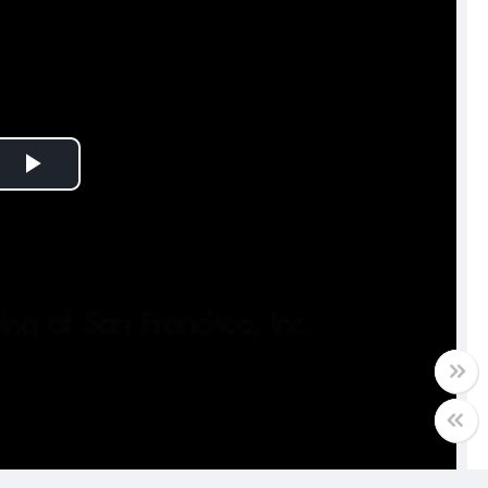
Play
Video