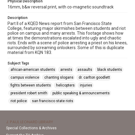
Physical Description
16mm, b&w reversal print, with co-magnetic soundtrack
Description
Part II of a KQED News report from San Francisco State
College, featuring major skirmishes between students and riot
police on campus and many arrests. This footage shows how
at times the demonstrations escalated into ugly and chaotic
riots. Ends with a scene of police arresting a priest on his knees,
surrounded by screaming onlookers. Some of this is duplicate
material from KQN 183.
Subject Tags
african-american students
arrests
assaults
black students
campus violence
chanting slogans
dr. carlton goodlett
fights between students
helicopters
injuries
president robert smith
public speaking & announcements
riot police
san francisco state riots
J. PAUL LEONARD LIBRARY
Special Collections & Archives