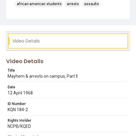
african-american students
arrests
assaults
black students
campus violence
chanting slogans
dr. carlton goodlett
fights between students
helicopters
injuries
president robert smith
public speaking & announcements
riot police
Video Details
san francisco state riots
Video Details
Title
Mayhem & arrests on campus, Part II
Date
12 April 1968
ID Number
KQN 184-2
Rights Holder
NCPB/KQED