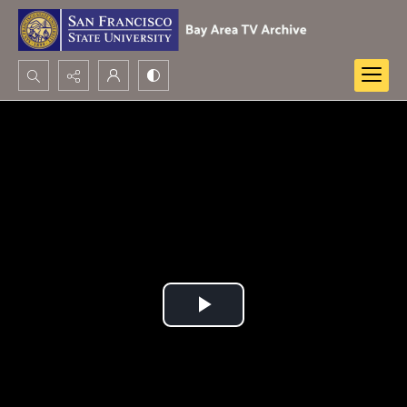
Search...
Advanced search
Play
Video