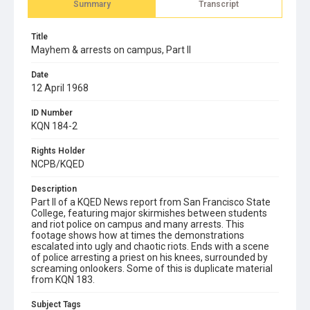
Summary
Transcript
Title
Mayhem & arrests on campus, Part II
Date
12 April 1968
ID Number
KQN 184-2
Rights Holder
NCPB/KQED
Description
Part II of a KQED News report from San Francisco State
College, featuring major skirmishes between students
and riot police on campus and many arrests. This
footage shows how at times the demonstrations
escalated into ugly and chaotic riots. Ends with a scene
of police arresting a priest on his knees, surrounded by
screaming onlookers. Some of this is duplicate material
from KQN 183.
Subject Tags