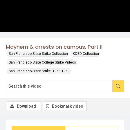
Mayhem & arrests on campus, Part II
San Francisco State Strike Collection
KQED Collection
San Francisco State College Strike Videos
San Francisco State Strike, 1968-1969
Download
Bookmark video