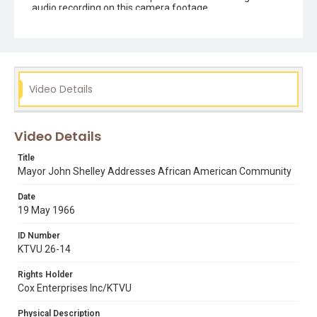
audio recording on this camera footage.
Subject Tags
john shelley
Video Details
Video Details
Title
Mayor John Shelley Addresses African American Community
Date
19 May 1966
ID Number
KTVU 26-14
Rights Holder
Cox Enterprises Inc/KTVU
Physical Description