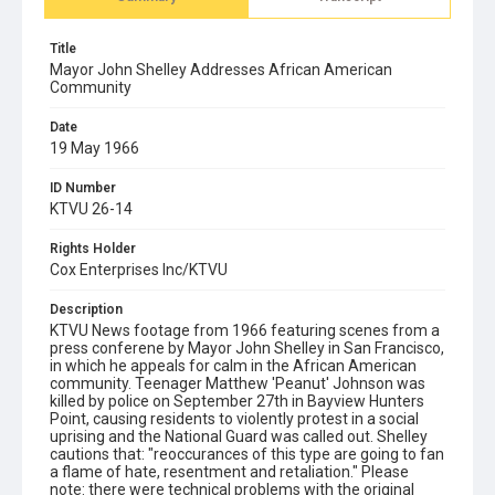
Title
Mayor John Shelley Addresses African American
Community
Date
19 May 1966
ID Number
KTVU 26-14
Rights Holder
Cox Enterprises Inc/KTVU
Description
KTVU News footage from 1966 featuring scenes from a
press conferene by Mayor John Shelley in San Francisco,
in which he appeals for calm in the African American
community. Teenager Matthew 'Peanut' Johnson was
killed by police on September 27th in Bayview Hunters
Point, causing residents to violently protest in a social
uprising and the National Guard was called out. Shelley
cautions that: "reoccurances of this type are going to fan
a flame of hate, resentment and retaliation." Please
note: there were technical problems with the original