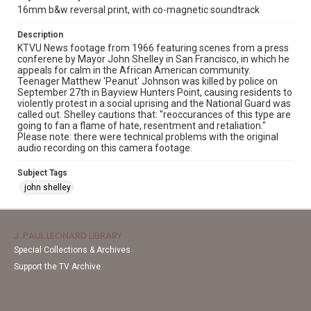
16mm b&w reversal print, with co-magnetic soundtrack
Description
KTVU News footage from 1966 featuring scenes from a press
conferene by Mayor John Shelley in San Francisco, in which he
appeals for calm in the African American community.
Teenager Matthew 'Peanut' Johnson was killed by police on
September 27th in Bayview Hunters Point, causing residents to
violently protest in a social uprising and the National Guard was
called out. Shelley cautions that: "reoccurances of this type are
going to fan a flame of hate, resentment and retaliation."
Please note: there were technical problems with the original
audio recording on this camera footage.
Subject Tags
john shelley
J. PAUL LEONARD LIBRARY
Special Collections & Archives
Support the TV Archive