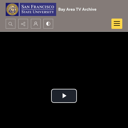
Search...
Advanced search
Play
Video