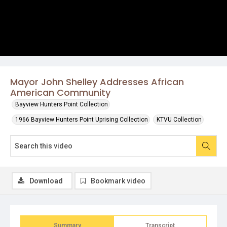
Mayor John Shelley Addresses African
American Community
Bayview Hunters Point Collection
1966 Bayview Hunters Point Uprising Collection
KTVU Collection
Download
Bookmark video
Summary
Transcript