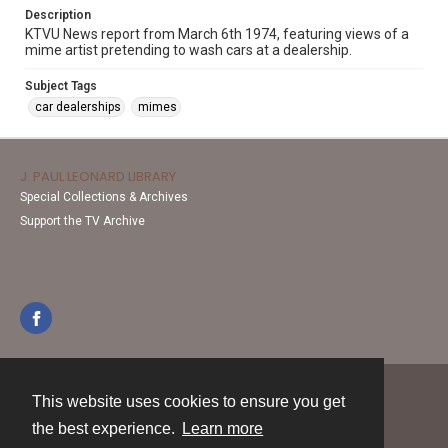
Description
KTVU News report from March 6th 1974, featuring views of a
mime artist pretending to wash cars at a dealership.
Subject Tags
car dealerships
mimes
J. PAUL LEONARD LIBRARY
Special Collections & Archives
Support the TV Archive
This website uses cookies to ensure you get
Contact
the best experience.
Learn more