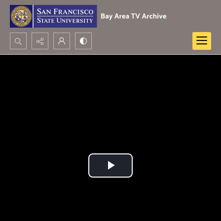
Search...
Advanced search
Play
Video