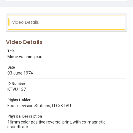
Video Details
Video Details
Title
Mime washing cars
Date
03 June 1974
ID Number
KTVU 137
Rights Holder
Fox Television Stations, LLC/KTVU
Physical Description
16mm color positive reversal print, with co-magnetic
soundtrack