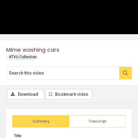
Mime washing cars
KTVU Collection
Download
Bookmark video
Summary
Transcript
Title