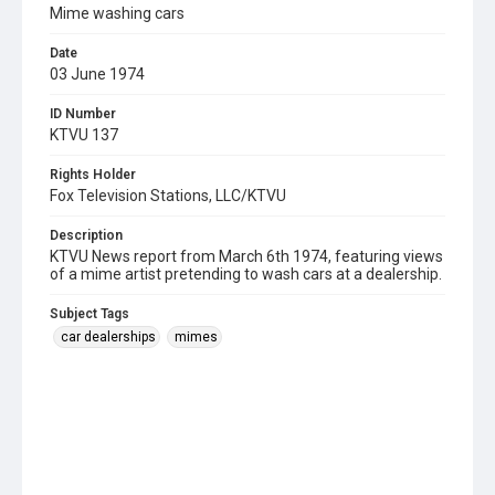
Mime washing cars
Date
03 June 1974
ID Number
KTVU 137
Rights Holder
Fox Television Stations, LLC/KTVU
Description
KTVU News report from March 6th 1974, featuring views
of a mime artist pretending to wash cars at a dealership.
Subject Tags
car dealerships
mimes