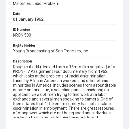
Minorities: Labor Problem
Date
01 January 1962
ID Number
KRON 500
Rights Holder
Young Broadcasting of San Francisco, Inc.
Description
Rough cut edit (derived from a 16mm film negative) of a
KRON-TV Assignment Four documentary from 1962,
which looks at the problems of racial discrimination
faced by African American workers and other ethnic
minorities in America. Includes scenes from a roundtable
debate on this issue, a selection panel considering an
applicant, views of men trying to find work at a labor
exchange and several men speaking to camera. One of
them states that: "The entire country has got a stake in
discrimination in employment. There are great resoures
of manpower which are not being used and individuals
are being frustrated as to their basic rights and
opportunities." A complete and fully edited 16mm print
of this film has yet to be found.