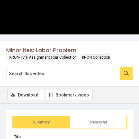
Minorities: Labor Problem
KRON-TV's Assignment Four Collection
KRON Collection
Download
Bookmark video
Summary
Transcript
Title