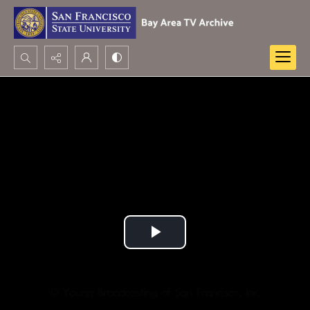
Search...
Advanced search
Play
Video