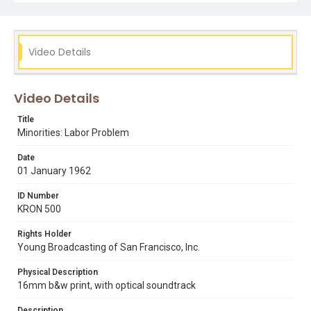
Subject Tags
labor exchanges
racial discrimination
unions
Video Details
Video Details
Title
Minorities: Labor Problem
Date
01 January 1962
ID Number
KRON 500
Rights Holder
Young Broadcasting of San Francisco, Inc.
Physical Description
16mm b&w print, with optical soundtrack
Description