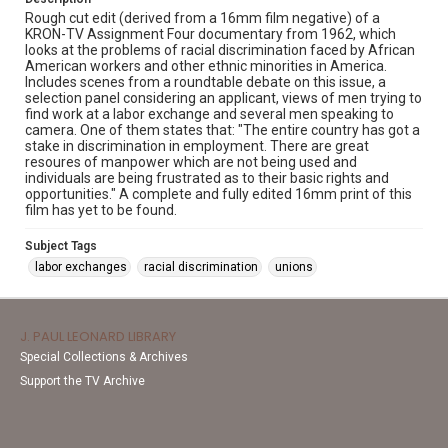
Rough cut edit (derived from a 16mm film negative) of a
KRON-TV Assignment Four documentary from 1962, which
looks at the problems of racial discrimination faced by African
American workers and other ethnic minorities in America.
Includes scenes from a roundtable debate on this issue, a
selection panel considering an applicant, views of men trying to
find work at a labor exchange and several men speaking to
camera. One of them states that: "The entire country has got a
stake in discrimination in employment. There are great
resoures of manpower which are not being used and
individuals are being frustrated as to their basic rights and
opportunities." A complete and fully edited 16mm print of this
film has yet to be found.
Subject Tags
labor exchanges
racial discrimination
unions
J. PAUL LEONARD LIBRARY
Special Collections & Archives
Support the TV Archive