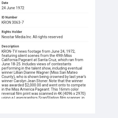
Date
24 June 1972
ID Number
KRON 3063-7
Rights Holder
Nexstar Media Inc. All rights reserved
Description
KRON-TV news footage from June 24, 1972,
featuring silent scenes from the 49th Miss
California Pageant at Santa Cruz, which ran from
June 18-25. Includes views of contestants
performing in the talent show, including eventual
winner Lillian Dianne Wagner (Miss San Mateo
County), who is shown being crowned by last year's
winner Carolyn Jean Stoner. Note that the winner
was awarded $2,000.00 and went onto to compete
in the Miss America Pageant. This 16mm color
reversal film print was scanned in 4K (4096 x 2970)
using a Lasergraphics ScanStation film scanner, in
June 2026.
Subject Tags
miss california
miss america