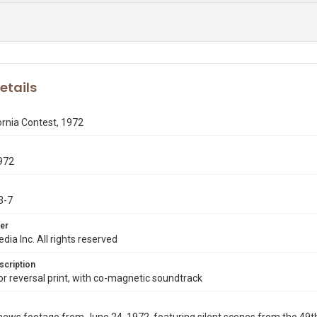
etails
ornia Contest, 1972
972
3-7
er
dia Inc. All rights reserved
scription
 reversal print, with co-magnetic soundtrack