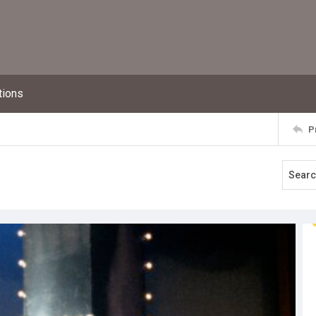
tions
P