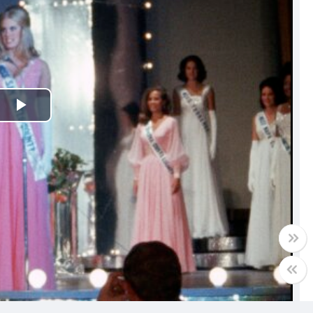
Play
Video