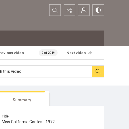
Search...
revious video
Next video
0 of 2249
Summary
Title
Miss California Contest, 1972