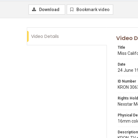
Download
Bookmark video
Video Details
Video D
Title
Miss Calif
Date
24 June 1
ID Number
KRON 306
Rights Hold
Nexstar Me
Physical De
16mm color
Description