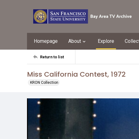
Homepage
About
Explore
Collec
Return to list
Miss California Contest, 1972
KRON Collection