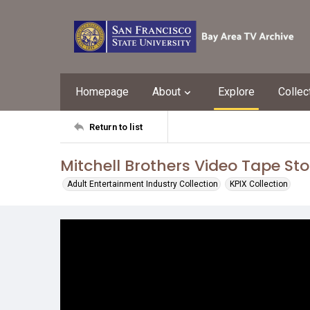
Homepage
About
Explore
Collec
Return to list
Mitchell Brothers Video Tape Sto
Adult Entertainment Industry Collection
KPIX Collection