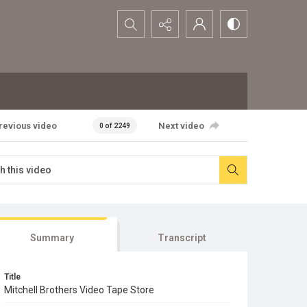
Search...
revious video
Next video
0 of 2249
Summary
Transcript
Title
Mitchell Brothers Video Tape Store