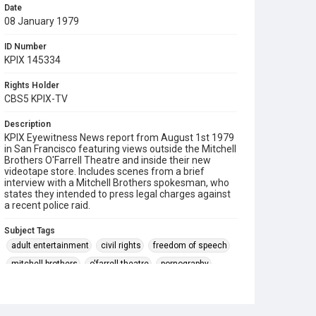
Date
08 January 1979
ID Number
KPIX 145334
Rights Holder
CBS5 KPIX-TV
Description
KPIX Eyewitness News report from August 1st 1979
in San Francisco featuring views outside the Mitchell
Brothers O'Farrell Theatre and inside their new
videotape store. Includes scenes from a brief
interview with a Mitchell Brothers spokesman, who
states they intended to press legal charges against
a recent police raid.
Subject Tags
adult entertainment
civil rights
freedom of speech
mitchell brothers
o'farrell theatre
pornography
video tapes