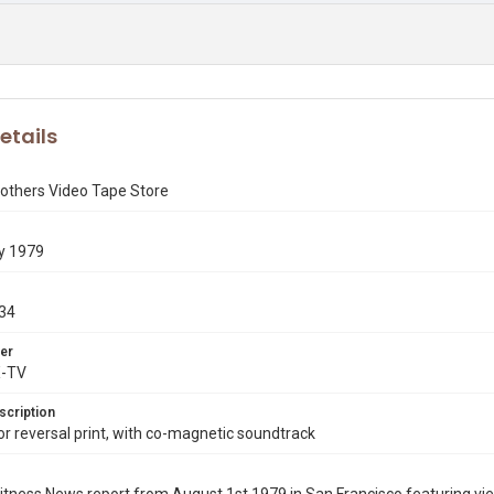
etails
rothers Video Tape Store
y 1979
34
er
X-TV
scription
 reversal print, with co-magnetic soundtrack