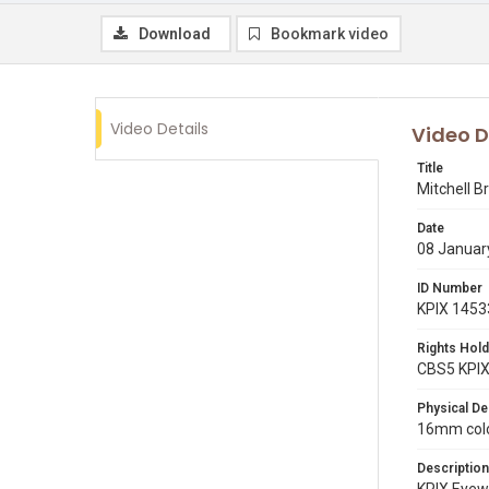
Download
Bookmark video
Video Details
Video D
Title
Mitchell B
Date
08 Januar
ID Number
KPIX 1453
Rights Hold
CBS5 KPI
Physical De
16mm color
Description