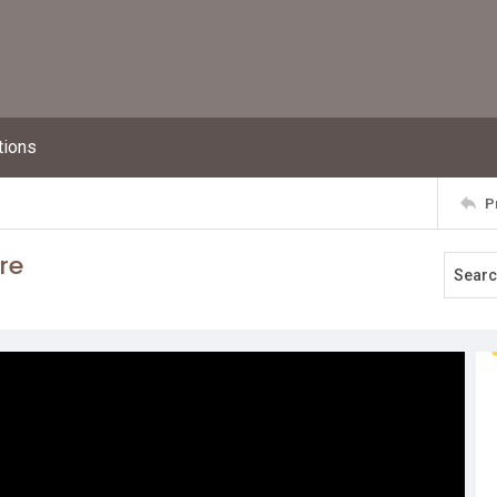
tions
P
re