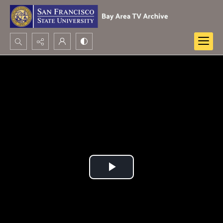
Search...
Advanced search
Play
Video