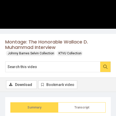
Montage: The Honorable Wallace D.
Muhammad Interview
Johnny Barnes Selvin Collection
KTVU Collection
Download
Bookmark video
Summary
Transcript