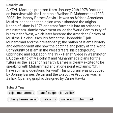
Description
A KTVU Montage program from January 20th 1978 featuring
an interview with the Honorable Wallace D. Muhammad (1933-
2008), by Johnny Barnes Selvin. He was an African American
Muslim leader and theologian who disbanded the original
Nation of Islam in 1976 and transformed it into an orthodox
mainstream Islamic movement called the World Community of
Islam in the West, which later became the American Society of
Muslims. He discusses: his father the Honorable Elijah
Muhammad and their relationship; the nation of Islam's history
and development and how the doctrine and policy of the World
Community of Islam in the West differs; his background,
upbringing and education; the 1977 Hanafi Siege in Washington
D.C.; the killing of Malcolm X and Muhammad's plans for the
future as the leader of his faith. Barnes is clearly excited to be
speaking with Muhammad and at one point exclaims: "Oh, I
have so many questions for you!" This program was produced
by Johnny Barnes Selvin and the Executive Producer was Ian
Zellick. Opening graphic designed by Carrie Hawks.
Subject Tags
elijah muhammad
hanafi seige
ian zellick
johnny barnes selvin
malcolm x
wallace d. muhammad