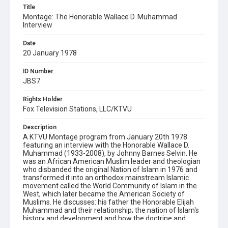
Title
Montage: The Honorable Wallace D. Muhammad
Interview
Date
20 January 1978
ID Number
JBS7
Rights Holder
Fox Television Stations, LLC/KTVU
Description
A KTVU Montage program from January 20th 1978
featuring an interview with the Honorable Wallace D.
Muhammad (1933-2008), by Johnny Barnes Selvin. He
was an African American Muslim leader and theologian
who disbanded the original Nation of Islam in 1976 and
transformed it into an orthodox mainstream Islamic
movement called the World Community of Islam in the
West, which later became the American Society of
Muslims. He discusses: his father the Honorable Elijah
Muhammad and their relationship; the nation of Islam's
history and development and how the doctrine and
policy of the World Community of Islam in the West