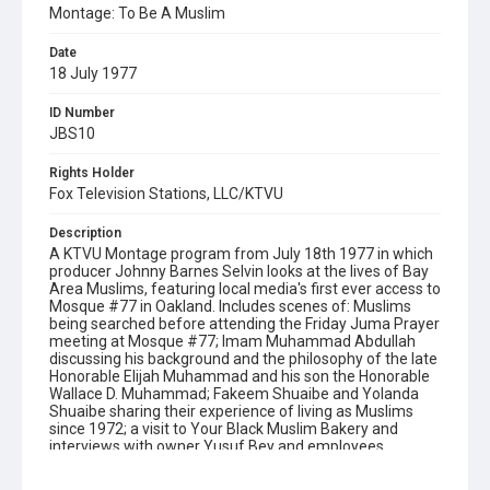
Montage: To Be A Muslim
Date
18 July 1977
ID Number
JBS10
Rights Holder
Fox Television Stations, LLC/KTVU
Description
A KTVU Montage program from July 18th 1977 in which
producer Johnny Barnes Selvin looks at the lives of Bay
Area Muslims, featuring local media's first ever access to
Mosque #77 in Oakland. Includes scenes of: Muslims
being searched before attending the Friday Juma Prayer
meeting at Mosque #77; Imam Muhammad Abdullah
discussing his background and the philosophy of the late
Honorable Elijah Muhammad and his son the Honorable
Wallace D. Muhammad; Fakeem Shuaibe and Yolanda
Shuaibe sharing their experience of living as Muslims
since 1972; a visit to Your Black Muslim Bakery and
interviews with owner Yusuf Bey and employees
Shamsun Bey and Muhammad Saleem; the wedding
ceremony of Charles and Cheryl Fareed at Mosque #77