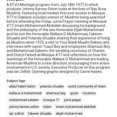
A KTVU Montage program from July 18th 1977 in which
producer Johnny Barnes Selvin looks at the lives of Bay Area
Muslims, featuring local media's first ever access to Mosque
#77 in Oakland. Includes scenes of: Muslims being searched
before attending the Friday Juma Prayer meeting at Mosque
#77; Imam Muhammad Abdullah discussing his background
and the philosophy of the late Honorable Elijah Muhammad
and his son the Honorable Wallace D. Muhammad; Fakeem
Shuaibe and Yolanda Shuaibe sharing their experience of living
as Muslims since 1972; a visit to Your Black Muslim Bakery and
interviews with owner Yusuf Bey and employees Shamsun Bey
and Muhammad Saleem; the wedding ceremony of Charles
and Cheryl Fareed at Mosque #77 and reflections on how the
teachings of the Honorable Wallace D. Muhammad are leading
American Muslims in a new direction, encouraging more active
involvement in U.S. society. Executive Producer on this program
was Ian Zellick. Opening graphic designed by Carrie Hawks.
Subject Tags
abdul hakim karim
yolanda shuaibe
world community of islam
wallace d muhammad
shamsun bey
quran
muslims
muhammad saleem
mosque 77
juma prayer
johnny barnes selvin
islam
imam muhammad abdullah
ian zellick
fakeem shuaibe
elijah muhammad