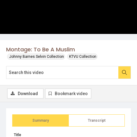
Montage: To Be A Muslim
Johnny Barnes Selvin Collection
KTVU Collection
Download
Bookmark video
Summary
Transcript
Title