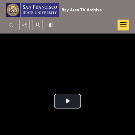
Search...
Advanced search
Play
Video