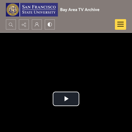
Search...
Advanced search
Play
Video