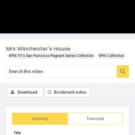
Mrs Winchester's House
KPIX-TV's San Francisco Pageant Series Collection
KPIX Collection
Download
Bookmark video
Summary
Transcript
Title