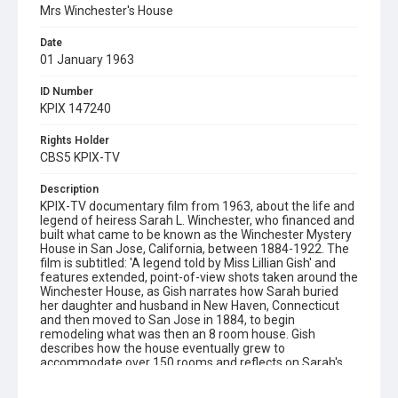
Mrs Winchester's House
Date
01 January 1963
ID Number
KPIX 147240
Rights Holder
CBS5 KPIX-TV
Description
KPIX-TV documentary film from 1963, about the life and
legend of heiress Sarah L. Winchester, who financed and
built what came to be known as the Winchester Mystery
House in San Jose, California, between 1884-1922. The
film is subtitled: 'A legend told by Miss Lillian Gish' and
features extended, point-of-view shots taken around the
Winchester House, as Gish narrates how Sarah buried
her daughter and husband in New Haven, Connecticut
and then moved to San Jose in 1884, to begin
remodeling what was then an 8 room house. Gish
describes how the house eventually grew to
accommodate over 150 rooms and reflects on Sarah's
eccentricity and how it may have influenced local rumors
that she was providing shelter for the ghosts of people