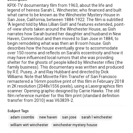
KPIX-TV documentary film from 1963, about the life and
legend of heiress Sarah L. Winchester, who financed and built
what came to be known as the Winchester Mystery House in
San Jose, California, between 1884-1922. The film is subtitled:
'A legend told by Miss Lillian Gish' and features extended, point-
of-view shots taken around the Winchester House, as Gish
narrates how Sarah buried her daughter and husband in New
Haven, Connecticut and then moved to San Jose in 1884, to
begin remodeling what was then an 8 room house. Gish
describes how the house eventually grew to accommodate
over 150 rooms and reflects on Sarah's eccentricity and how it
may have influenced local rumors that she was providing
shelter for the ghosts of people killed by Winchester rifles (the
family business). This documentary was written and produced
by R.E. Pusey, Jr and Ray Hubbard and directed by Dick
Williams. Note that Movette Film Transfer of San Francisco
remastered a 16mm positive print of this film in February 2018
in 2K resolution (2048x1556 pixels), using a Lasergraphics film
scanner. Opening graphic designed by Carrie Hawks. The old
film reference number for this film print (standard definition
transfer from 2010) was V63839-2.
Subject Tags
adam coombs
new haven
san jose
sarah l winchester
william wirt winchester
winchester mystery house