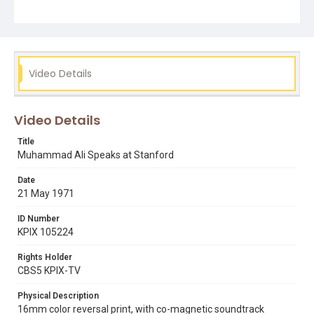
evan white
muhammad ali
nation of islam
Video Details
Video Details
Title
Muhammad Ali Speaks at Stanford
Date
21 May 1971
ID Number
KPIX 105224
Rights Holder
CBS5 KPIX-TV
Physical Description
16mm color reversal print, with co-magnetic soundtrack