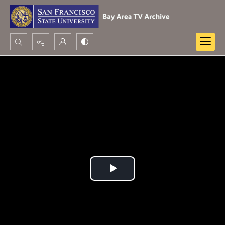
Search...
Advanced search
Play
Video