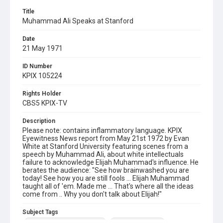
Title
Muhammad Ali Speaks at Stanford
Date
21 May 1971
ID Number
KPIX 105224
Rights Holder
CBS5 KPIX-TV
Description
Please note: contains inflammatory language. KPIX
Eyewitness News report from May 21st 1972 by Evan
White at Stanford University featuring scenes from a
speech by Muhammad Ali, about white intellectuals
failure to acknowledge Elijah Muhammad's influence. He
berates the audience: "See how brainwashed you are
today! See how you are still fools ... Elijah Muhammad
taught all of 'em. Made me ... That's where all the ideas
come from .. Why you don't talk about Elijah!"
Subject Tags
african american civil rights
elijah muhammad