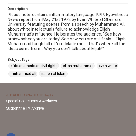
Description
Please note: contains inflammatory language. KPIX Eyewitness
News report from May 21st 1972 by Evan White at Stanford
University featuring scenes from a speech by Muhammad Ali,
about white intellectuals failure to acknowledge Elijah
Muhammad's influence. He berates the audience: "See how
brainwashed you are today! See how you are still fools ... Elijah
Muhammad taught all of 'em. Made me ... That's where all the
ideas come from .. Why you don't talk about Elijah!"
Subject Tags
african american civil rights
elijah muhammad
evan white
muhammad ali
nation of islam
J. PAUL LEONARD LIBRARY
Special Collections & Archives
Support the TV Archive