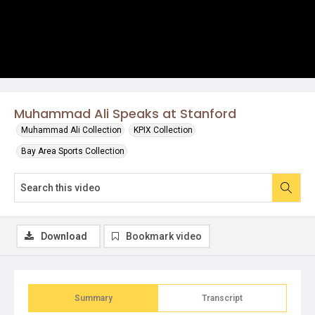
Muhammad Ali Speaks at Stanford
Muhammad Ali Collection
KPIX Collection
Bay Area Sports Collection
Download
Bookmark video
Summary
Transcript