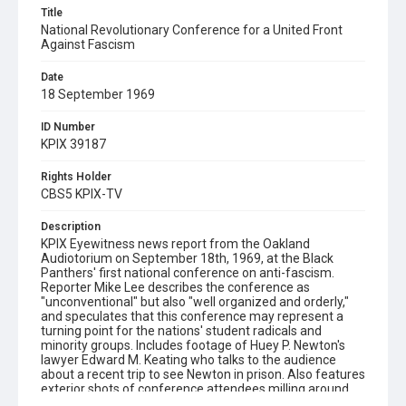
Title
National Revolutionary Conference for a United Front
Against Fascism
Date
18 September 1969
ID Number
KPIX 39187
Rights Holder
CBS5 KPIX-TV
Description
KPIX Eyewitness news report from the Oakland
Audiotorium on September 18th, 1969, at the Black
Panthers' first national conference on anti-fascism.
Reporter Mike Lee describes the conference as
"unconventional" but also "well organized and orderly,"
and speculates that this conference may represent a
turning point for the nations' student radicals and
minority groups. Includes footage of Huey P. Newton's
lawyer Edward M. Keating who talks to the audience
about a recent trip to see Newton in prison. Also features
exterior shots of conference attendees milling around
the steps of the Oakland Auditorium, and concludes with