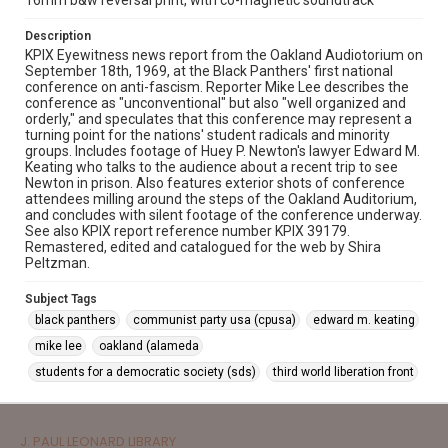
16mm b&w reversal print, with co-magnetic soundtrack
Description
KPIX Eyewitness news report from the Oakland Audiotorium on
September 18th, 1969, at the Black Panthers' first national
conference on anti-fascism. Reporter Mike Lee describes the
conference as "unconventional" but also "well organized and
orderly," and speculates that this conference may represent a
turning point for the nations' student radicals and minority
groups. Includes footage of Huey P. Newton's lawyer Edward M.
Keating who talks to the audience about a recent trip to see
Newton in prison. Also features exterior shots of conference
attendees milling around the steps of the Oakland Auditorium,
and concludes with silent footage of the conference underway.
See also KPIX report reference number KPIX 39179.
Remastered, edited and catalogued for the web by Shira
Peltzman.
Subject Tags
black panthers
communist party usa (cpusa)
edward m. keating
mike lee
oakland (alameda
students for a democratic society (sds)
third world liberation front
J. PAUL LEONARD LIBRARY