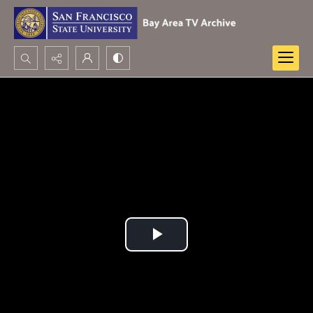
Search...
Advanced search
Play
Video