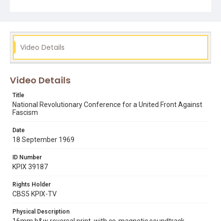
silent footage of the conference underway. See also
KPIX report reference number KPIX 39179. Remastered,
edited and catalogued for the web by Shira Peltzman.
Subject Tags
Video Details
black panthers
communist party usa (cpusa)
edward m. keating
mike lee
oakland (alameda
students for a democratic society (sds)
Video Details
third world liberation front
Title
National Revolutionary Conference for a United Front Against
Fascism
Date
18 September 1969
ID Number
KPIX 39187
Rights Holder
CBS5 KPIX-TV
Physical Description