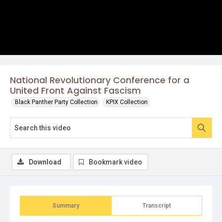
National Revolutionary Conference for a
United Front Against Fascism
Black Panther Party Collection
KPIX Collection
Download
Bookmark video
Summary
Transcript