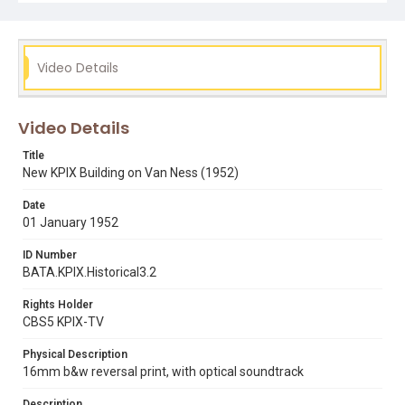
al town
george mathieson
sandy spillman
telvision studios
Video Details
Video Details
Title
New KPIX Building on Van Ness (1952)
Date
01 January 1952
ID Number
BATA.KPIX.Historical3.2
Rights Holder
CBS5 KPIX-TV
Physical Description
16mm b&w reversal print, with optical soundtrack
Description