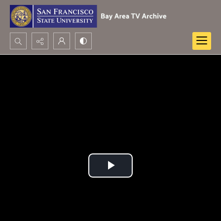
Search...
Advanced search
Play
Video