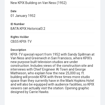
New KPIX Building on Van Ness (1952)
Date
01 January 1952
ID Number
BATA.KPIX.Historical3.2
Rights Holder
CBS5 KPIX-TV
Description
KPIX-TV special report from 1952 with Sandy Spillman at
Van Ness and Greenwich in San Francisco, where KPIX's
new purpose built television studios are under
construction. Includes views of the construction site and
interviews with Chief Engineer Al Town and George
Mathieson, who explain how the new 25,000 sq. ft.
building will provide KPIX with three times more studio
space than they currently have in the Mark Hopkins Hotel
and will also be equipped with audience facilities, so KPIX
viewers can actually visit the station. Opening graphic
designed by Carrie Hawks.
Subject Tags