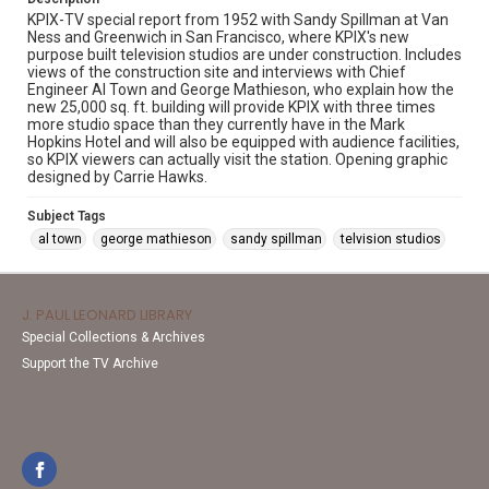
KPIX-TV special report from 1952 with Sandy Spillman at Van
Ness and Greenwich in San Francisco, where KPIX's new
purpose built television studios are under construction. Includes
views of the construction site and interviews with Chief
Engineer Al Town and George Mathieson, who explain how the
new 25,000 sq. ft. building will provide KPIX with three times
more studio space than they currently have in the Mark
Hopkins Hotel and will also be equipped with audience facilities,
so KPIX viewers can actually visit the station. Opening graphic
designed by Carrie Hawks.
Subject Tags
al town
george mathieson
sandy spillman
telvision studios
J. PAUL LEONARD LIBRARY
Special Collections & Archives
Support the TV Archive