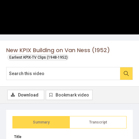
New KPIX Building on Van Ness (1952)
Earliest KPIX-TV Clips (1948-1952)
Download
Bookmark video
Summary
Transcript
Title