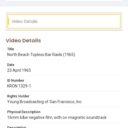
vicky downs
Video Details
Video Details
Title
North Beach Topless Bar Raids (1965)
Date
23 April 1965
ID Number
KRON 1329-1
Rights Holder
Young Broadcasting of San Francisco, Inc.
Physical Description
16mm b&w negative film, with co-magnetic soundtrack
Description