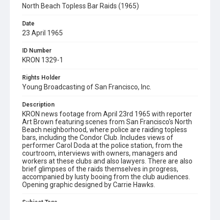
North Beach Topless Bar Raids (1965)
Date
23 April 1965
ID Number
KRON 1329-1
Rights Holder
Young Broadcasting of San Francisco, Inc.
Description
KRON news footage from April 23rd 1965 with reporter
Art Brown featuring scenes from San Francisco's North
Beach neighborhood, where police are raiding topless
bars, including the Condor Club. Includes views of
performer Carol Doda at the police station, from the
courtroom, interviews with owners, managers and
workers at these clubs and also lawyers. There are also
brief glimpses of the raids themselves in progress,
accompanied by lusty booing from the club audiences.
Opening graphic designed by Carrie Hawks.
Subject Tags
carol doda
condor club
north beach
topless dancing