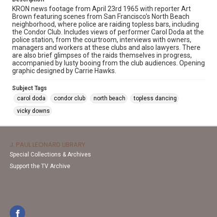
KRON news footage from April 23rd 1965 with reporter Art
Brown featuring scenes from San Francisco's North Beach
neighborhood, where police are raiding topless bars, including
the Condor Club. Includes views of performer Carol Doda at the
police station, from the courtroom, interviews with owners,
managers and workers at these clubs and also lawyers. There
are also brief glimpses of the raids themselves in progress,
accompanied by lusty booing from the club audiences. Opening
graphic designed by Carrie Hawks.
Subject Tags
carol doda
condor club
north beach
topless dancing
vicky downs
J. PAUL LEONARD LIBRARY
Special Collections & Archives
Support the TV Archive