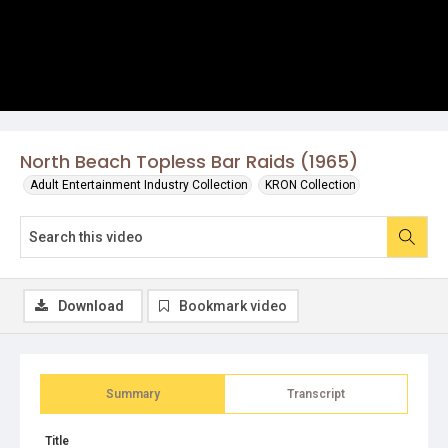
North Beach Topless Bar Raids (1965)
Adult Entertainment Industry Collection
KRON Collection
Download
Bookmark video
Summary
Transcript
Title