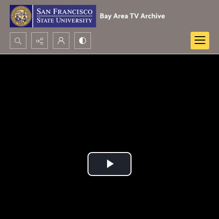
Search...
Advanced search
Play
Video