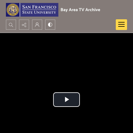
Search...
Advanced search
Play
Video