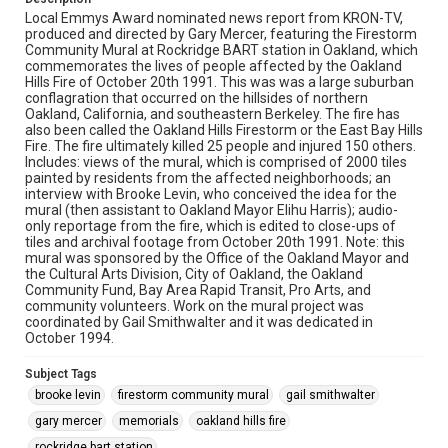
Local Emmys Award nominated news report from KRON-TV,
produced and directed by Gary Mercer, featuring the Firestorm
Community Mural at Rockridge BART station in Oakland, which
commemorates the lives of people affected by the Oakland
Hills Fire of October 20th 1991. This was was a large suburban
conflagration that occurred on the hillsides of northern
Oakland, California, and southeastern Berkeley. The fire has
also been called the Oakland Hills Firestorm or the East Bay Hills
Fire. The fire ultimately killed 25 people and injured 150 others.
Includes: views of the mural, which is comprised of 2000 tiles
painted by residents from the affected neighborhoods; an
interview with Brooke Levin, who conceived the idea for the
mural (then assistant to Oakland Mayor Elihu Harris); audio-
only reportage from the fire, which is edited to close-ups of
tiles and archival footage from October 20th 1991. Note: this
mural was sponsored by the Office of the Oakland Mayor and
the Cultural Arts Division, City of Oakland, the Oakland
Community Fund, Bay Area Rapid Transit, Pro Arts, and
community volunteers. Work on the mural project was
coordinated by Gail Smithwalter and it was dedicated in
October 1994.
Subject Tags
brooke levin
firestorm community mural
gail smithwalter
gary mercer
memorials
oakland hills fire
rockridge bart station