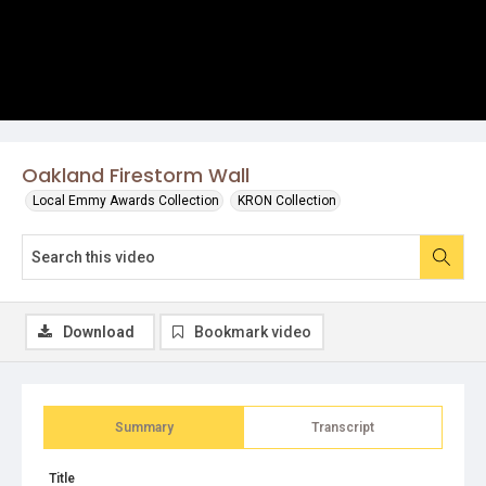
Oakland Firestorm Wall
Local Emmy Awards Collection
KRON Collection
Download
Bookmark video
Summary
Transcript
Title