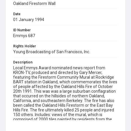
Oakland Firestorm Wall
Date
01 January 1994
ID Number
Emmys 687
Rights Holder
Young Broadcasting of San Francisco, Inc.
Description
Local Emmys Award nominated news report from
KRON-TV, produced and directed by Gary Mercer,
featuring the Firestorm Community Mural at Rockridge
BART station in Oakland, which commemorates the lives
of people affected by the Oakland Hills Fire of October
20th 1991. This was was a large suburban conflagration
that occurred on the hillsides of northern Oakland,
California, and southeastern Berkeley. The fire has also
been called the Oakland Hills Firestorm or the East Bay
Hills Fire. The fire ultimately killed 25 people and injured
150 others. Includes: views of the mural, which is
comprised of 2000 tiles painted by residents from the
affected neighborhoods; an interview with Brooke Levin,
who conceived the idea for the mural (then assistant to