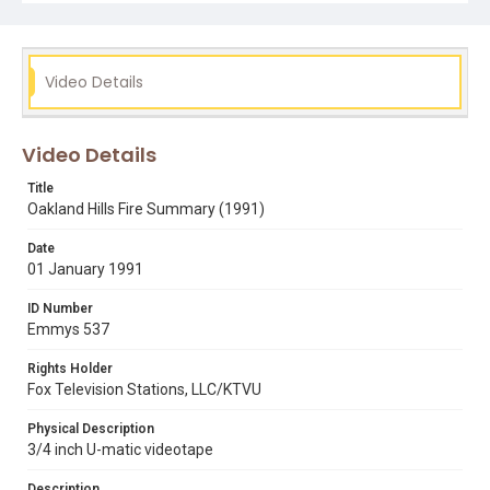
berkeley
carrie manley
elaine corral
firefighters
fires
oakland
oakland hills fire
ron acker
steve carolo
Video Details
Video Details
Title
Oakland Hills Fire Summary (1991)
Date
01 January 1991
ID Number
Emmys 537
Rights Holder
Fox Television Stations, LLC/KTVU
Physical Description
3/4 inch U-matic videotape
Description