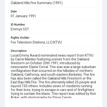
Oakland Hills Fire Summary (1991)
Date
01 January 1991
ID Number
Emmys 537
Rights Holder
Fox Television Stations, LLC/KTVU
Description
Local Emmy Award nominated news report from KTVU
by Carrie Manley featuring scenes from the Oakland
firestorm on October 20th 1991, introduced by
newscaster Elaine Corral. This was was a large suburban
conflagration that occurred on the hillsides of northern
Oakland, California, and south eastern Berkeley. The fire
has also been called the Oakland Hills Firestorm or the
East Bay Hills Fire. The fire ultimately killed 25 people and
injured 150 others. Includes views of residents running
for their lives, trying to escape in cars and of firefighters
trying to contain the blaze. This report was edited by Ron
Acker, with photography by Steve Carolo.
Subject Tags