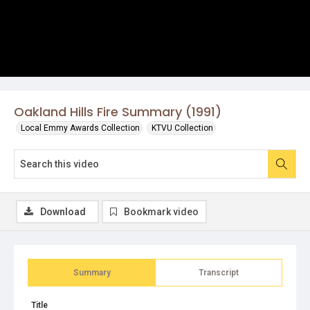
Oakland Hills Fire Summary (1991)
Local Emmy Awards Collection
KTVU Collection
Download
Bookmark video
Summary
Transcript
Title