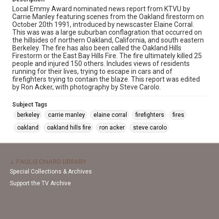
Local Emmy Award nominated news report from KTVU by
Carrie Manley featuring scenes from the Oakland firestorm on
October 20th 1991, introduced by newscaster Elaine Corral.
This was was a large suburban conflagration that occurred on
the hillsides of northern Oakland, California, and south eastern
Berkeley. The fire has also been called the Oakland Hills
Firestorm or the East Bay Hills Fire. The fire ultimately killed 25
people and injured 150 others. Includes views of residents
running for their lives, trying to escape in cars and of
firefighters trying to contain the blaze. This report was edited
by Ron Acker, with photography by Steve Carolo.
Subject Tags
berkeley
carrie manley
elaine corral
firefighters
fires
oakland
oakland hills fire
ron acker
steve carolo
J. PAUL LEONARD LIBRARY
Special Collections & Archives
Support the TV Archive