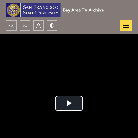
Search...
Advanced search
Play
Video