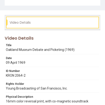
Video Details
Video Details
Title
Oakland Museum Debate and Picketing (1969)
Date
09 April 1969
ID Number
KRON 2064-2
Rights Holder
Young Broadcasting of San Francisco, Inc.
Physical Description
16mm color reversal print, with co-magnetic soundtrack