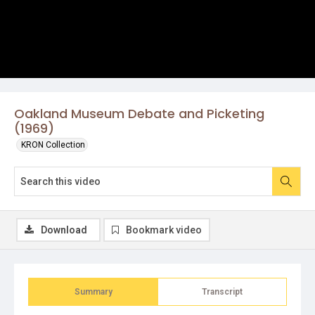
Oakland Museum Debate and Picketing
(1969)
KRON Collection
Download
Bookmark video
Summary
Transcript