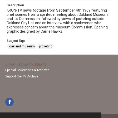
Description
KRON-TV news footage from September 4th 1969 featuring
brief scenes from a spirited meeting about Oakland Museum
and it's Commission, followed by views of picketing outside
Oakland City Hall and an interview with a spokesman who
expresses concern about the museum Commission. Opening
graphic designed by Carrie Hawks.
Subject Tags
oakland museum
picketing
J. PAUL LEONARD LIBRARY
Special Collections & Archives
Support the TV Archive