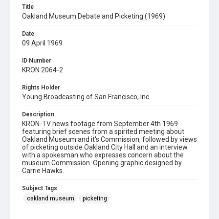
Title
Oakland Museum Debate and Picketing (1969)
Date
09 April 1969
ID Number
KRON 2064-2
Rights Holder
Young Broadcasting of San Francisco, Inc.
Description
KRON-TV news footage from September 4th 1969
featuring brief scenes from a spirited meeting about
Oakland Museum and it's Commission, followed by views
of picketing outside Oakland City Hall and an interview
with a spokesman who expresses concern about the
museum Commission. Opening graphic designed by
Carrie Hawks.
Subject Tags
oakland museum
picketing