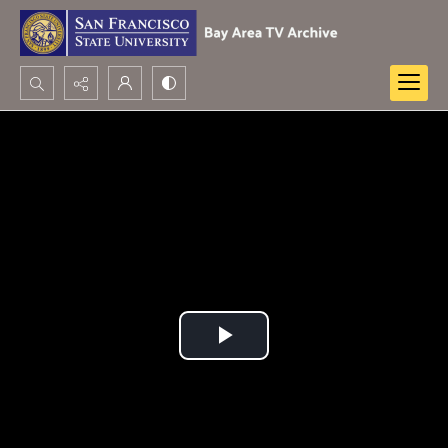
Search...
Advanced search
Play
Video