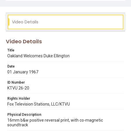
Video Details
Video Details
Title
Oakland Welcomes Duke Ellington
Date
01 January 1967
ID Number
KTVU 26-20
Rights Holder
Fox Television Stations, LLC/KTVU
Physical Description
16mm b&w positive reversal print, with co-magnetic
soundtrack