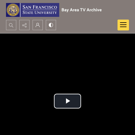
Search...
Advanced search
Play
Video