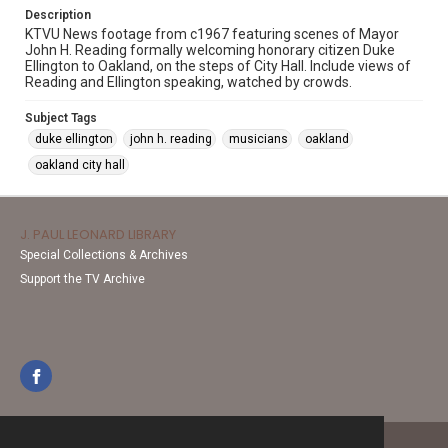
Description
KTVU News footage from c1967 featuring scenes of Mayor
John H. Reading formally welcoming honorary citizen Duke
Ellington to Oakland, on the steps of City Hall. Include views of
Reading and Ellington speaking, watched by crowds.
Subject Tags
duke ellington
john h. reading
musicians
oakland
oakland city hall
J. PAUL LEONARD LIBRARY
Special Collections & Archives
Support the TV Archive