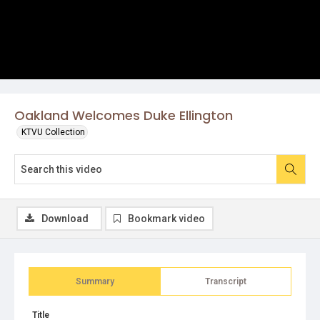
Oakland Welcomes Duke Ellington
KTVU Collection
Download
Bookmark video
Summary
Transcript
Title