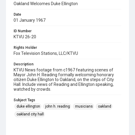
Oakland Welcomes Duke Ellington
Date
01 January 1967
ID Number
KTVU 26-20
Rights Holder
Fox Television Stations, LLC/KTVU
Description
KTVU News footage from c1967 featuring scenes of
Mayor John H. Reading formally welcoming honorary
citizen Duke Ellington to Oakland, on the steps of City
Hall. Include views of Reading and Ellington speaking,
watched by crowds.
Subject Tags
duke ellington
john h. reading
musicians
oakland
oakland city hall